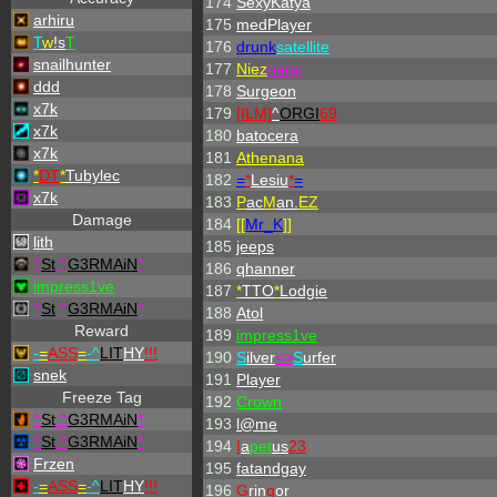
174
SexyKatya
arhiru
175
medPlayer
T
w
!s
T
176
drunk
satellite
snailhunter
177
Niez
nany
ddd
178
Surgeon
x7k
179
[ILM]
^
ORGI
69
x7k
180
batocera
x7k
181
Athenana
*
DT
*
Tubylec
182
=
*
Lesiu
*
=
x7k
183
P
ac
M
an.
EZ
Damage
184
[[
Mr_
K
]]
lith
185
jeeps
^
St
.
^
G3RMAiN
*
186
qhanner
impress1ve
187
*
TTO
*
Lodgie
^
St
.
^
G3RMAiN
*
188
Atol
Reward
189
impress1ve
-
=
ASS
=
-
^
LIT
HY
!!!
190
S
ilver
<>
S
urfer
snek
191
Player
Freeze Tag
192
Crown
^
St
.
^
G3RMAiN
*
193
l@me
^
St
.
^
G3RMAiN
*
194
I
a
pet
us
23
Frzen
195
fatandgay
-
=
ASS
=
-
^
LIT
HY
!!!
196
G
rin
g
or