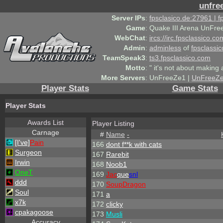
unfre
Server IPs
:
fpsclasico.de:27961 | 
Game
:
Quake III Arena UnFre
WebChat
:
ircs://irc.fpsclassico.c
Admin
:
adminless
of
fpsclassic
TeamSpeak3
:
ts3.fpsclassico.com
Motto
:
" it's not about making a
More Servers
:
UnFreeZe1 |
UnFreeZ
Player Stats
Game Stats
Player Stats
Awards List
Player Listing
Carnage
#
Name
-
[I've]
Pain
166
dont f**k with cats
Surgeon
167
Rarebit
Irwin
168
Noob1
OneT
169
Jac
que
snl
ddd
170
SoupDragon
Soul
171
a
x7k
172
clicky
cpakagoose
173
Musli
Accuracy