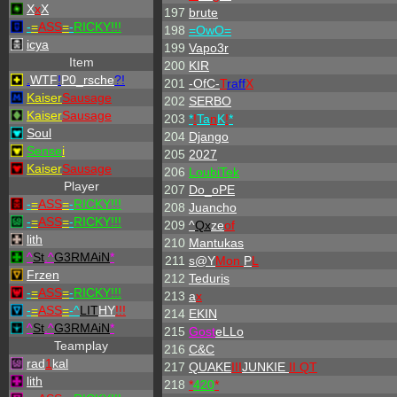
X
x
X
197
brute
-
=
ASS
=
-
RICKY!!!
198
=OwO=
icya
199
Vapo3r
Item
200
KIR
.
WTF
!
P0_rsche
?!
201
-OfC-
T
raff
X
Kaiser
Sausage
202
SERBO
Kaiser
Sausage
203
*
!
Ta
n
K
!
*
Soul
204
Django
Sense
i
205
2027
Kaiser
Sausage
206
LoubiTek
Player
207
Do_oPE
-
=
ASS
=
-
RICKY!!!
208
Juancho
-
=
ASS
=
-
RICKY!!!
209
^
Qx
ze
of
lith
210
Mantukas
^
St
.
^
G3RMAiN
*
211
s@Y
Mon
P
L
Frzen
212
Teduris
-
=
ASS
=
-
RICKY!!!
213
a
x
-
=
ASS
=
-
^
LIT
HY
!!!
214
EKIN
^
St
.
^
G3RMAiN
*
215
Gost
eLLo
Teamplay
216
C&C
rad
1
kal
217
QUAKE
III
JUNKIE
II QT
lith
218
*
420
*