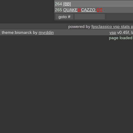
264
[BB]
265
QUAKE
III
CAZZO
QT
powered by
fpsclassico vsp stats 
theme:bismarck by
myrddin
vsp
v0.45f, 
page loaded