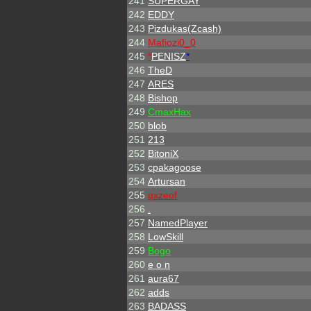
241
SUPERGAY
242
EDDY
243
Pizdukas(Zcash)
244
Mafiozi0_0
245
*
PENISZ
*
246
TheD
247
ARES
248
Bishop
249
CmaxHax
250
blob
251
213
252
BitoniX
253
cpakagoose
254
Artursan
255
qxzeof
256
.
257
NamedPlayer
258
LowSkill
259
Bogo
260
e o n
261
aura67
262
adds
263
BADASS