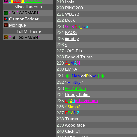
-
=
ASS
=
-
RICKY!!!
219
Irwin
Miscellaneous
220
PING200
^
St
.
^
G3RMAiN
*
221
WB173
CannonFodder
222
Dock
Monique
223
GER
N
o
_
O
b
Hall Of Fame
224
KAOS
^
St
.
^
G3RMAiN
*
225
jimothy
226
s
227
-OfC-Flo
228
Donald Trump
229
A
1
M
A
N
230
EMKA
231
�||
Nam
ed
P
la
yer
||�
232
>
Philthy
<
233
Mr.VatMan
234
Hoody Balint
235
a
7
4
0
g-Leviathan
236
^
Slash2
237
F
R
A
N
Z
238
Taurus
239
wood face
240
Click Cl.