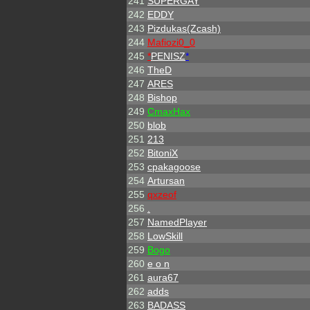
241
SUPERGAY
242
EDDY
243
Pizdukas(Zcash)
244
Mafiozi0_0
245
*
PENISZ
*
246
TheD
247
ARES
248
Bishop
249
CmaxHax
250
blob
251
213
252
BitoniX
253
cpakagoose
254
Artursan
255
qxzeof
256
.
257
NamedPlayer
258
LowSkill
259
Bogo
260
e o n
261
aura67
262
adds
263
BADASS