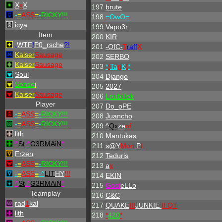
X
x
X
197
brute
-
=
ASS
=
-
RICKY!!!
198
=OwO=
icya
199
Vapo3r
Item
200
KIR
.
WTF
!
P0_rsche
?!
201
-OfC-
T
raff
X
Kaiser
Sausage
202
SERBO
Kaiser
Sausage
203
*
!
Ta
n
K
!
*
Soul
204
Django
Sense
i
205
2027
Kaiser
Sausage
206
LoubiTek
Player
207
Do_oPE
-
=
ASS
=
-
RICKY!!!
208
Juancho
-
=
ASS
=
-
RICKY!!!
209
^
Qx
ze
of
lith
210
Mantukas
^
St
.
^
G3RMAiN
*
211
s@Y
Mon
P
L
Frzen
212
Teduris
-
=
ASS
=
-
RICKY!!!
213
a
x
-
=
ASS
=
-
^
LIT
HY
!!!
214
EKIN
^
St
.
^
G3RMAiN
*
215
Gost
eLLo
Teamplay
216
C&C
rad
1
kal
217
QUAKE
III
JUNKIE
II QT
lith
218
*
420
*