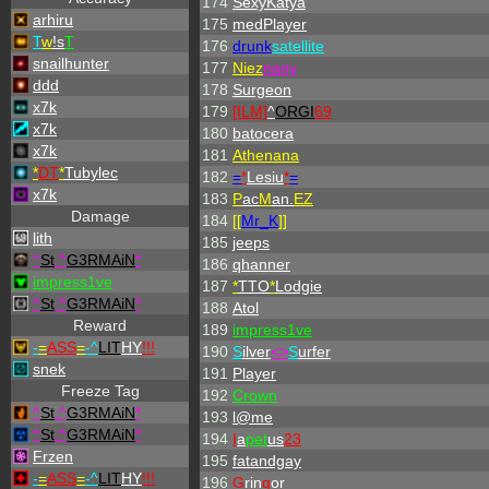
174
SexyKatya
arhiru
175
medPlayer
T
w
!s
T
176
drunk
satellite
snailhunter
177
Niez
nany
ddd
178
Surgeon
x7k
179
[ILM]
^
ORGI
69
x7k
180
batocera
x7k
181
Athenana
*
DT
*
Tubylec
182
=
*
Lesiu
*
=
x7k
183
P
ac
M
an.
EZ
Damage
184
[[
Mr_
K
]]
lith
185
jeeps
^
St
.
^
G3RMAiN
*
186
qhanner
impress1ve
187
*
TTO
*
Lodgie
^
St
.
^
G3RMAiN
*
188
Atol
Reward
189
impress1ve
-
=
ASS
=
-
^
LIT
HY
!!!
190
S
ilver
<>
S
urfer
snek
191
Player
Freeze Tag
192
Crown
^
St
.
^
G3RMAiN
*
193
l@me
^
St
.
^
G3RMAiN
*
194
I
a
pet
us
23
Frzen
195
fatandgay
-
=
ASS
=
-
^
LIT
HY
!!!
196
G
rin
g
or