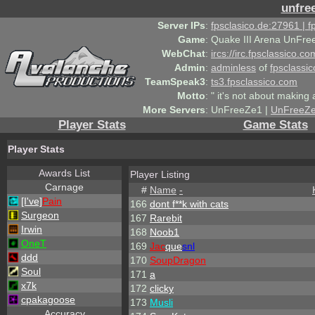
unfre
Server IPs
:
fpsclasico.de:27961 | 
Game
:
Quake III Arena UnFre
WebChat
:
ircs://irc.fpsclassico.c
Admin
:
adminless
of
fpsclassic
TeamSpeak3
:
ts3.fpsclassico.com
Motto
:
" it's not about making a
More Servers
:
UnFreeZe1 |
UnFreeZ
Player Stats
Game Stats
Player Stats
Awards List
Player Listing
Carnage
#
Name
-
[I've]
Pain
166
dont f**k with cats
Surgeon
167
Rarebit
Irwin
168
Noob1
OneT
169
Jac
que
snl
ddd
170
SoupDragon
Soul
171
a
x7k
172
clicky
cpakagoose
173
Musli
Accuracy