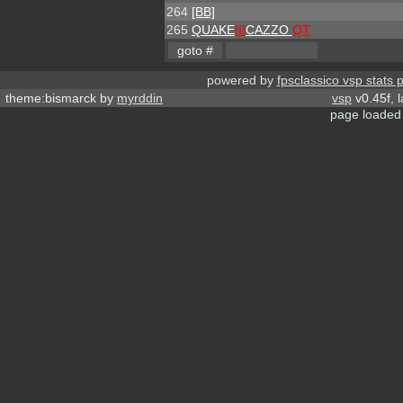
264
[BB]
265
QUAKE
III
CAZZO
QT
powered by
fpsclassico vsp stats 
theme:bismarck by
myrddin
vsp
v0.45f, 
page loaded