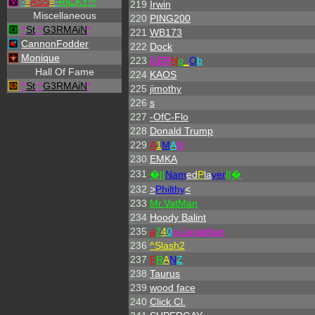
-
=
ASS
=
-
RICKY!!!
219
Irwin
Miscellaneous
220
PING200
^
St
.
^
G3RMAiN
*
221
WB173
CannonFodder
222
Dock
Monique
223
GER
N
o
_
O
b
Hall Of Fame
224
KAOS
^
St
.
^
G3RMAiN
*
225
jimothy
226
s
227
-OfC-Flo
228
Donald Trump
229
A
1
M
A
N
230
EMKA
231
�||
Nam
ed
P
la
yer
||�
232
>
Philthy
<
233
Mr.VatMan
234
Hoody Balint
235
a
7
4
0
g-Leviathan
236
^
Slash2
237
F
R
A
N
Z
238
Taurus
239
wood face
240
Click Cl.