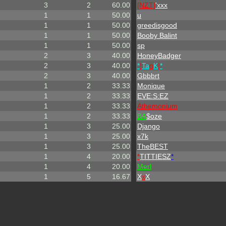
3
2
60.00
[NZT]
'xxx
1
1
50.00
u
1
1
50.00
greedisgood
1
1
50.00
Booby Balint
1
1
50.00
sp
2
3
40.00
HoneyBadger
2
3
40.00
*
!
Ta
n
K
!
*
2
3
40.00
Gbbbrt
1
2
33.33
Monique
1
2
33.33
EVE:S:EZ
1
2
33.33
A
t
h
e
m
o
n
i
u
m
1
2
33.33
BA
$oze
1
3
25.00
Django
1
3
25.00
x7k
1
3
25.00
TheBEST
1
4
20.00
*
TITTIESZ
*
1
4
20.00
Merl
1
5
16.67
X
x
X