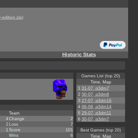
-edition.zip
)
Historic Stats
Games List (top 20)
Time, Map
1
31-07, q3dm7
2
30-07, q3dm8
3
27-07, q3dm16
4
06-08, q3dm14
5
29-07, q3dm11
Team
4
Change
2
6
30-07, q3dm7
2
Loss
7
1
Score
101
Best Games (top 20)
Wins
6
Time, Map