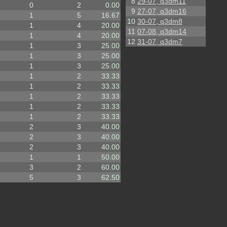
8
29-07, q3dm11
0
2
0.00
9
27-07, q3dm16
1
5
16.67
10
30-07, q3dm8
1
4
20.00
11
07-08, q3dm14
1
4
20.00
12
31-07, q3dm7
1
3
25.00
1
3
25.00
1
3
25.00
1
2
33.33
1
2
33.33
1
2
33.33
1
2
33.33
1
2
33.33
2
3
40.00
2
3
40.00
2
3
40.00
1
1
50.00
3
2
60.00
5
3
62.50