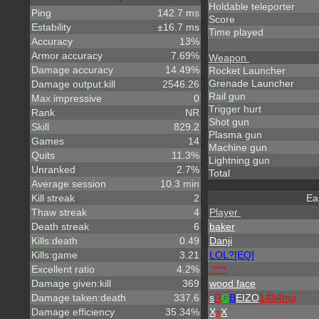
Holdable teleporter
Ping
142.7 ms
Score
Estability
±16.7 ms
Time played
Accuracy
13%
Armor accuracy
7.69%
Weapon
Damage accuracy
14.49%
Rocket Launcher
Grenade Launcher
Damage output:kill
2546.26
Rail gun
Max impressive
0
Trigger hurt
Rank
NR
Shot gun
Skill
829.2
Plasma gun
Games
14
Machine gun
Quits
11.3%
Lightning gun
Unranked
2.7%
Total
Average session
10.3 min
Kill streak
2
Ea
Thaw streak
4
Player
Death streak
6
baker
Kills:death
0.49
Danji
Kills:game
3.21
LOL?[EQ]
Excellent ratio
4.2%
.****
Damage given:kill
369
wood face
Damage taken:death
337.6
s
R
G
B
EIZO
1484mp
Damage efficiency
35.34%
X
x
X