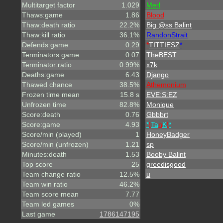
Multitarget factor
1.029
Merl
Thaws:game
1.86
Blood
Thaw:death ratio
22.2%
Big @ss Balint
Thaw:kill ratio
36.1%
RandonStrait
Defends:game
0.29
*
TITTIESZ
*
Terminators:game
0.07
TheBEST
Terminator:ratio
0.99%
x7k
Deaths:game
6.43
Django
Thawed chance
38.5%
A
t
h
e
m
o
n
i
u
m
Frozen time mean
15.8 s
EVE:S:EZ
Unfrozen time
82.8%
Monique
Score:death
0.76
Gbbbrt
Score:game
4.93
*
!
Ta
n
K
!
*
Score/min (played)
1
HoneyBadger
Score/min (unfrozen)
1.21
sp
Minutes:death
1.53
Booby Balint
Top score
25
greedisgood
Team change ratio
12.5%
u
Team win ratio
46.2%
Team score mean
7.77
Team led games
0%
Last game
1786147195