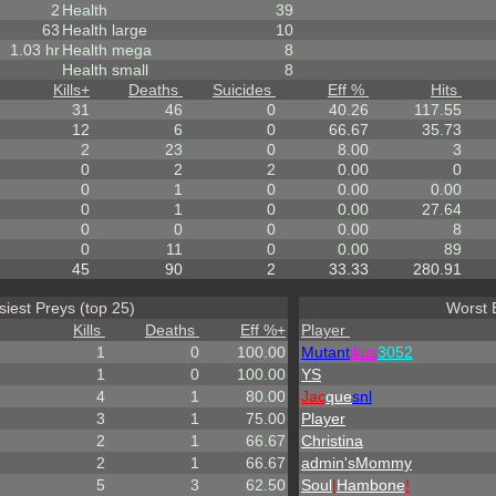
2
Health
39
63
Health large
10
1.03 hr
Health mega
8
Health small
8
Kills
+
Deaths
Suicides
Eff %
Hits
31
46
0
40.26
117.55
12
6
0
66.67
35.73
2
23
0
8.00
3
0
2
2
0.00
0
0
1
0
0.00
0.00
0
1
0
0.00
27.64
0
0
0
0.00
8
0
11
0
0.00
89
45
90
2
33.33
280.91
siest Preys (top 25)
Worst 
Kills
Deaths
Eff %
+
Player
1
0
100.00
Mutant
ikus
3052
1
0
100.00
YS
4
1
80.00
Jac
que
snl
3
1
75.00
Player
2
1
66.67
Christina
2
1
66.67
admin'sMommy
5
3
62.50
Soul
|
Hambone
!