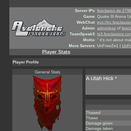
Server IPs
:
fpsclasico.de:2796
Game
:
Quake III Arena U
WebChat
:
ircs://irc.fpsclass
Admin
:
adminless
of
fpscl
TeamSpeak3
:
ts3.fpsclassico.c
Motto
:
" it's not about ma
More Servers
:
UnFreeZe1 |
UnF
Player Stats
Player Profile
General Stats
A Utah Hick *
Thawed
Thaws
Damage given
Damage taken