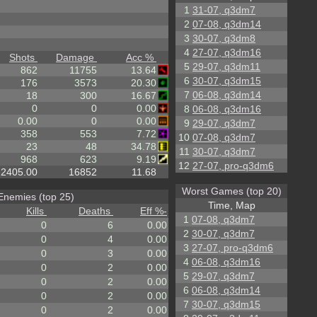
1
31-07, q3dm7
2
07-08, q3dm14
3
30-07, q3dm8
4
27-07, q3dm16
Shots
Damage
Acc %
5
29-07, q3dm11
862
11755
13.64
6
30-07, q3dm15
176
3573
20.30
7
06-08, q3dm14
18
300
16.67
0
0
0.00
8
06-08, q3dm16
0.00
0
0.00
9
29-07, q3dm7
358
553
7.72
10
07-08, q3dm7
23
48
34.78
11
30-07, q3dm7
968
623
9.19
12
27-07, pro-q3dm6
2405.00
16852
11.68
Worst Games (top 20)
Enemies (top 25)
Time, Map
Kills
Deaths
Eff %
-
1
07-08, q3dm7
0
6
0.00
2
30-07, q3dm7
0
4
0.00
3
27-07, pro-q3dm6
0
3
0.00
4
06-08, q3dm16
0
2
0.00
5
29-07, q3dm7
0
2
0.00
6
06-08, q3dm14
0
2
0.00
7
30-07, q3dm15
0
2
0.00