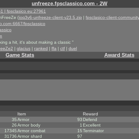
unfreeze.fpsclassico.com - 2W
1 | fpsclasico.eu:27961
nFreeZe (
ioq3v6-unfreeze-client-v23.5.zip
|
fpsclasico-client-community
ico.com:6667/fpsclassico
assico
om
king a hit, it's about making a classic "
reeZe2
|
glacius
|
ranked
|
ffa
|
ctf
|
duel
Game Stats
Award Stats
Item
Reward
35
Armor
93
Defend
26
Armor body
1
Excellent
17345
Armor combat
15
Terminator
31736
Armor shard
97