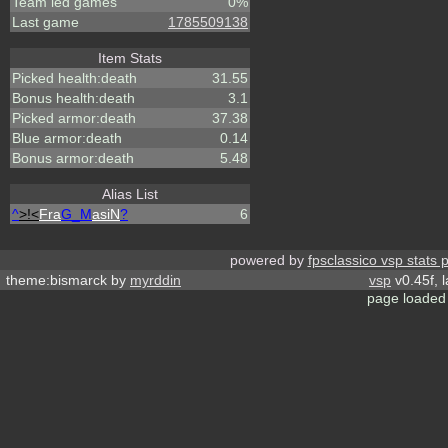
Team led games
0%
Last game
1785509138
Item Stats
Picked health:death
31.55
Bonus health:death
3.1
Picked armor:death
37.38
Blue armor:death
0.14
Bonus armor:death
5.48
Alias List
^
>!<
Fra
G_M
asiN
?
6
powered by
fpsclassico vsp stats 
theme:bismarck by
myrddin
vsp
v0.45f, 
page loaded