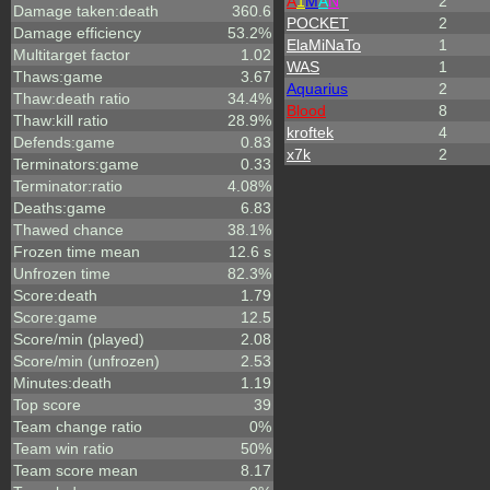
A
1
M
A
N
2
Damage taken:death
360.6
POCKET
2
Damage efficiency
53.2%
ElaMiNaTo
1
Multitarget factor
1.02
WAS
1
Thaws:game
3.67
Aquarius
2
Thaw:death ratio
34.4%
Blood
8
Thaw:kill ratio
28.9%
kroftek
4
Defends:game
0.83
x7k
2
Terminators:game
0.33
Terminator:ratio
4.08%
Deaths:game
6.83
Thawed chance
38.1%
Frozen time mean
12.6 s
Unfrozen time
82.3%
Score:death
1.79
Score:game
12.5
Score/min (played)
2.08
Score/min (unfrozen)
2.53
Minutes:death
1.19
Top score
39
Team change ratio
0%
Team win ratio
50%
Team score mean
8.17