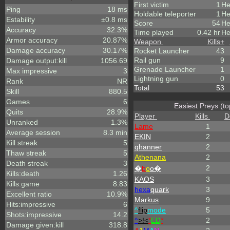
First victim
1
He
Ping
18 ms
Holdable teleporter
1
He
Estability
±0.8 ms
Score
54
He
Accuracy
32.3%
Time played
0.42 hr
He
Armor accuracy
20.87%
Weapon
Kills
+
Damage accuracy
30.17%
Rocket Launcher
43
Rail gun
9
Damage output:kill
1056.69
Grenade Launcher
1
Max impressive
3
Lightning gun
0
Rank
NR
Total
53
Skill
880.5
Games
6
Easiest Preys (to
Quits
28.9%
Player
Kills
D
Unranked
1.3%
Lame
1
Average session
8.3 min
EKIN
2
Kill streak
5
qhanner
2
Thaw streak
5
Athenana
2
Death streak
3
2
�
b
o
o�
Kills:death
1.26
KAOS
3
Kills:game
8.83
hexa
quark
3
Excellent ratio
10.9%
Markus
9
Hits:impressive
6
^
flip
mode
5
Shots:impressive
14.2
^
>!<
*
ED
*
2
Damage given:kill
318.8