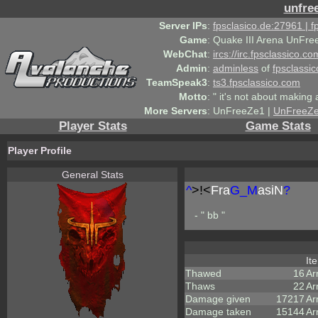
unfre
Server IPs
:
fpsclasico.de:27961 | 
Game
:
Quake III Arena UnFre
WebChat
:
ircs://irc.fpsclassico.c
Admin
:
adminless
of
fpsclassic
TeamSpeak3
:
ts3.fpsclassico.com
Motto
:
" it's not about making a
More Servers
:
UnFreeZe1 |
UnFreeZ
Player Stats
Game Stats
Player Profile
General Stats
^
>!<
Fra
G_M
asiN
?
- " bb "
It
Thawed
16
Ar
Thaws
22
Ar
Damage given
17217
Ar
Damage taken
15144
Ar