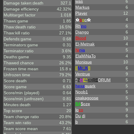
was
6
Damage taken:death
327.1
Markus
6
Damage efficiency
42.32%
Player
12
Multitarget factor
1.018
4
�
b
o
o�
Thaws:game
1.85
Rh
ino
6
Thaw:death ratio
16.5%
Django
6
Thaw:kill ratio
27.1%
Blood
10
Defends:game
0.68
El-Metnak
4
Terminators:game
0.31
Ni
nja
5
Terminator:ratio
3.6%
ElaMiNaTo
4
Deaths:game
9.35
Monique
10
Thawed chance
26.2%
[[
Mr_
K
]]
6
Frozen time mean
15.8 s
Ventrue
9
Unfrozen time
79.2%
^
7
H
E^
<>RE
DRUM
5
Score:death
0.71
hexa
quark
5
Score:game
6.63
Noob1
5
Score/min (played)
0.64
cpakagoose
5
Score/min (unfrozen)
0.81
BA
$oze
8
Minutes:death
1.27
lo
co
9
Top score
20
Du
.
di
6
Team change ratio
20.8%
b
6
Team win ratio
43.2%
Team score mean
7.61