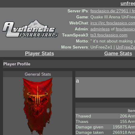
unfre
Server IPs
:
fpsclasico.de:27961 | 
Game
:
Quake III Arena UnFre
WebChat
:
ircs://irc.fpsclassico.c
Admin
:
adminless
of
fpsclassic
TeamSpeak3
:
ts3.fpsclassico.com
Motto
:
" it's not about making a
More Servers
:
UnFreeZe1 |
UnFreeZ
Player Stats
Game Stats
Player Profile
General Stats
a
Ite
Thawed
206
Arm
Thaws
155
Arm
Damage given
195875
Arm
Damage taken
266918
Arm