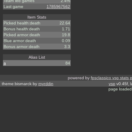
Team led games
2.4%
Last game
1785967562
Item Stats
Picked health:death
22.64
Bonus health:death
1.71
Picked armor:death
19.8
Blue armor:death
0.09
Bonus armor:death
3.3
Alias List
a
84
powered by
fpsclassico vsp stats 
theme:bismarck by
myrddin
vsp
v0.45f, 
page loaded