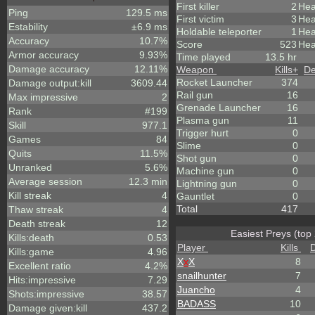
First killer
2
Hea
Ping
129.5 ms
First victim
3
Hea
Estability
±6.9 ms
Holdable teleporter
1
Hea
Accuracy
10.7%
Score
523
Hea
Armor accuracy
9.93%
Time played
13.5 hr
Damage accuracy
12.11%
Weapon
Kills
+
De
Rocket Launcher
374
Damage output:kill
3609.44
Rail gun
16
Max impressive
2
Grenade Launcher
16
Rank
#199
Plasma gun
11
Skill
977.1
Trigger hurt
0
Games
84
Slime
0
Quits
11.5%
Shot gun
0
Unranked
5.6%
Machine gun
0
Average session
12.3 min
Lightning gun
0
Kill streak
4
Gauntlet
0
Total
417
Thaw streak
4
Death streak
12
Easiest Preys (top
Kills:death
0.53
Player
Kills
Kills:game
4.96
X
x
X
8
Excellent ratio
4.2%
snailhunter
7
Hits:impressive
7.29
Juancho
4
Shots:impressive
38.57
BADASS
10
Damage given:kill
437.2