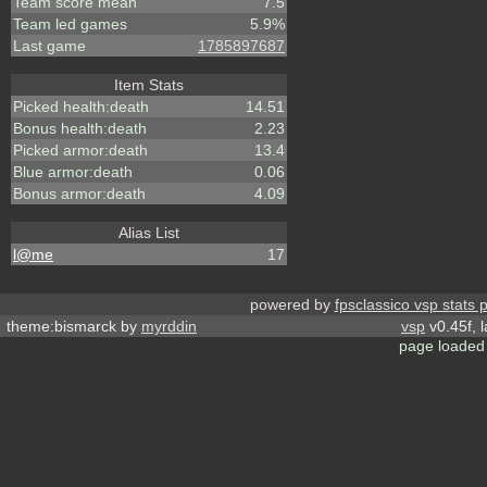
Team score mean
7.5
Team led games
5.9%
Last game
1785897687
Item Stats
Picked health:death
14.51
Bonus health:death
2.23
Picked armor:death
13.4
Blue armor:death
0.06
Bonus armor:death
4.09
Alias List
l@me
17
powered by
fpsclassico vsp stats 
theme:bismarck by
myrddin
vsp
v0.45f, 
page loaded