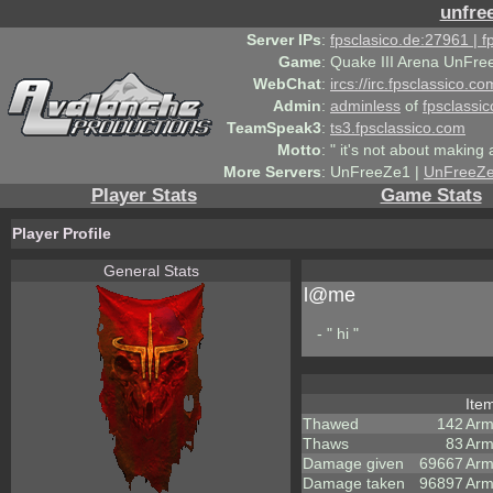
unfre
Server IPs
:
fpsclasico.de:27961 | 
Game
:
Quake III Arena UnFre
WebChat
:
ircs://irc.fpsclassico.c
Admin
:
adminless
of
fpsclassic
TeamSpeak3
:
ts3.fpsclassico.com
Motto
:
" it's not about making a
More Servers
:
UnFreeZe1 |
UnFreeZ
Player Stats
Game Stats
Player Profile
General Stats
l@me
- " hi "
Ite
Thawed
142
Arm
Thaws
83
Arm
Damage given
69667
Arm
Damage taken
96897
Arm