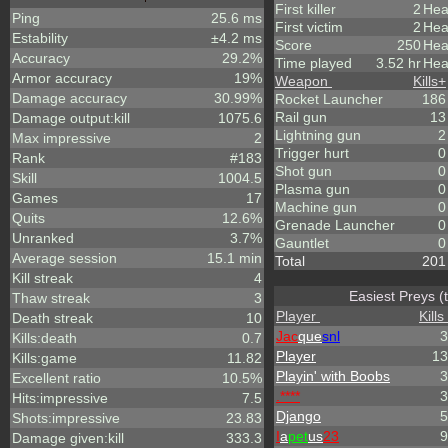
First killer
2
Hea
Ping
25.6 ms
First victim
2
Hea
Estability
±4.2 ms
Score
250
Hea
Accuracy
29.2%
Time played
3.52 hr
Hea
Armor accuracy
19%
Weapon
Kills
+
Damage accuracy
30.99%
Rocket Launcher
186
Rail gun
13
Damage output:kill
1075.6
Lightning gun
2
Max impressive
2
Trigger hurt
0
Rank
#183
Shot gun
0
Skill
1004.5
Plasma gun
0
Games
17
Machine gun
0
Quits
12.6%
Grenade Launcher
0
Unranked
3.7%
Gauntlet
0
Average session
15.1 min
Total
201
Kill streak
4
Easiest Preys (
Thaw streak
3
Player
Kills
Death streak
10
Jac
que
snl
3
Kills:death
0.7
Player
13
Kills:game
11.82
Playin' with Boobs
3
Excellent ratio
10.5%
.****
3
Hits:impressive
7.5
Django
5
Shots:impressive
23.83
I
a
pet
us
23
9
Damage given:kill
333.3