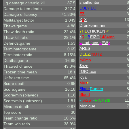
snailhunter
8
Lg damage given:lg kill
87.5
LOL?[EQ]
5
Damage taken:death
327.4
EZ
3
Damage efficiency
41.83%
X
x
X
13
Multitarget factor
1.049
Drunkennnnnn
4
Thaws:game
4.88
7HE
CHICKEN
:
<
6
Thaw:death ratio
22.4%
s
R
G
B
EIZO
1484mp
7
Thaw:kill ratio
29.1%
w
ood
f
ace
<
PW
>
4
Defends:game
1.53
ARES
4
Terminators:game
0.65
DEEZ
.
NUTZ
5
Terminator:ratio
8.15%
m0mo
8
Deaths:game
16.88
$oze
3
Thawed chance
49.3%
-OfC-ace
4
Frozen time mean
18 s
icya
4
Unfrozen time
65.4%
Mus
ti
4
Score:death
0.95
Blade
Runner
8
Score:game
16.18
Blood
7
Score/min (played)
1.18
-
=
ASS
=
-
RICKY!!!
11
Score/min (unfrozen)
1.81
Monique
7
Minutes:death
0.87
Top score
30
Team change ratio
10.5%
Team win ratio
38.9%