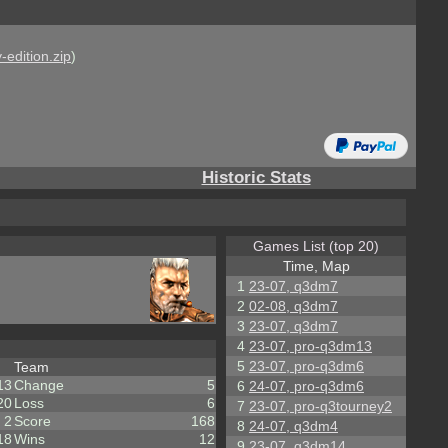
-edition.zip
)
Historic Stats
Games List (top 20)
Time, Map
1
23-07, q3dm7
2
02-08, q3dm7
3
23-07, q3dm7
4
23-07, pro-q3dm13
5
23-07, pro-q3dm6
Team
13
Change
5
6
24-07, pro-q3dm6
20
Loss
6
7
23-07, pro-q3tourney2
2
Score
168
8
24-07, q3dm4
18
Wins
12
9
23-07, q3dm14