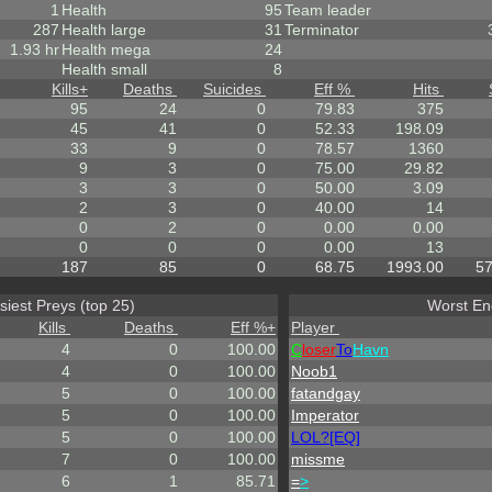
1
Health
95
Team leader
287
Health large
31
Terminator
1.93 hr
Health mega
24
Health small
8
Kills
+
Deaths
Suicides
Eff %
Hits
95
24
0
79.83
375
45
41
0
52.33
198.09
33
9
0
78.57
1360
9
3
0
75.00
29.82
3
3
0
50.00
3.09
2
3
0
40.00
14
0
2
0
0.00
0.00
0
0
0
0.00
13
187
85
0
68.75
1993.00
57
siest Preys (top 25)
Worst En
Kills
Deaths
Eff %
+
Player
4
0
100.00
C
loser
To
Havn
4
0
100.00
Noob1
5
0
100.00
fatandgay
5
0
100.00
Imperator
5
0
100.00
LOL?[EQ]
7
0
100.00
missme
6
1
85.71
=
>