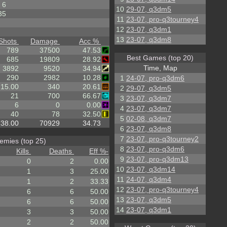
6
10
29-07, q3dm5
35
11
23-07, pro-q3tourney4
12
23-07, q3dm1
13
23-07, q3dm8
Shots
Damage
Acc %
789
37500
47.53
Best Games (top 20)
685
19809
28.92
Time, Map
3892
9520
34.94
290
2982
10.28
1
24-07, pro-q3dm6
15.00
340
20.61
2
29-07, q3dm5
21
700
66.67
3
23-07, q3dm7
6
0
0.00
4
23-07, q3dm7
40
78
32.50
5
02-08, q3dm7
38.00
70929
34.73
6
23-07, q3dm8
7
23-07, pro-q3tourney2
emies (top 25)
8
23-07, pro-q3dm6
Kills
Deaths
Eff %
-
9
23-07, pro-q3dm13
0
2
0.00
10
23-07, q3dm14
1
3
25.00
11
24-07, q3dm4
1
2
33.33
12
23-07, pro-q3tourney4
6
6
50.00
13
23-07, q3dm5
6
6
50.00
14
23-07, q3dm1
3
3
50.00
2
2
50.00