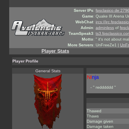
Server IPs
:
fpsclasico.de:2796
Game
:
Quake III Arena U
WebChat
:
ircs://irc.fpsclass
Admin
:
adminless
of
fpscl
TeamSpeak3
:
ts3.fpsclassico.c
Motto
:
" it's not about ma
More Servers
:
UnFreeZe1 |
UnF
Player Stats
Player Profile
General Stats
Ni
nja
- " redddddd "
Thawed
Thaws
Damage given
Damage taken