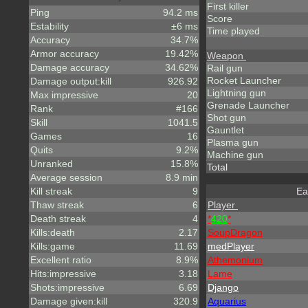
First killer
Ping
94.2 ms
Score
Estability
±6 ms
Time played
Accuracy
34.7%
Armor accuracy
19.42%
Weapon
Damage accuracy
34.62%
Rail gun
Rocket Launcher
Damage output:kill
926.92
Lightning gun
Max impressive
20
Grenade Launcher
Rank
#166
Shot gun
Skill
1041.5
Gauntlet
Games
16
Plasma gun
Quits
9.2%
Machine gun
Unranked
15.8%
Total
Average session
8.9 min
Kill streak
9
Ea
Thaw streak
6
Player
Death streak
4
*
420
*
Kills:death
2.17
SoupDragon
Kills:game
11.69
medPlayer
Excellent ratio
8.9%
A
t
h
e
m
o
n
i
u
m
Hits:impressive
3.18
Lame
Shots:impressive
6.69
Django
Damage given:kill
320.9
Aquarius