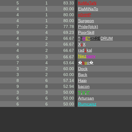
5
1
83.33
KoMuTaN
4
1
80.00
ElaMiNaTo
4
1
80.00
n0rtHP
4
1
80.00
Surgeon
7
2
77.78
Pride{blck}
9
4
69.23
PoorSkill
4
2
66.67
^
7
H
E^
<>RE
DRUM
4
2
66.67
X
x
X
rad
1
kal
4
2
66.67
Niez
nany
6
3
66.67
�
b
o
o�
7
4
63.64
3
2
60.00
Dock
3
2
60.00
Back
8
6
57.14
Haip
9
8
52.94
bacon
3
3
50.00
*(
.
)(
.
)*
6
6
50.00
Artursan
6
6
50.00
Rumcajsz