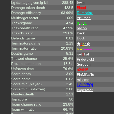
Lg damage given:lg kill
288.48
Irwin
Damage taken:death
428.5
Blood
Damage efficiency
63.99%
Rumcajsz
Multitarget factor
1.009
Artursan
Thaws:game
4.94
*(
.
)(
.
)*
Thaw:death ratio
47.9%
bacon
Thaw:kill ratio
29.6%
Back
Defends:game
0.81
Dock
Terminators:game
2.19
�
b
o
o�
Terminator:ratio
20.83%
Niez
nany
Deaths:game
5.31
rad
1
kal
Thawed chance
25.6%
Pride{blck}
Frozen time mean
18.5 s
Surgeon
Unfrozen time
79.6%
n0rtHP
Score:death
3.09
ElaMiNaTo
Score:game
16.63
missme
Score/min (played)
2.45
LOL?[EQ]
Score/min (unfrozen)
3.08
Imperator
Minutes:death
1.51
Top score
50
Team change ratio
23.8%
Team win ratio
66.7%