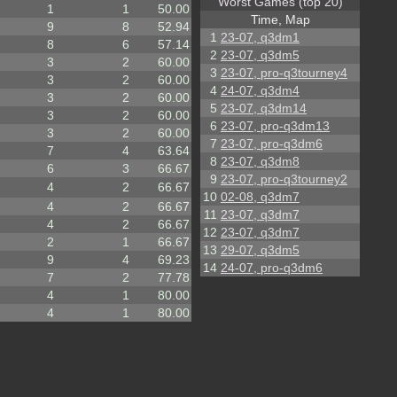
Worst Games (top 20)
1
1
50.00
Time, Map
9
8
52.94
1
23-07, q3dm1
8
6
57.14
2
23-07, q3dm5
3
2
60.00
3
23-07, pro-q3tourney4
3
2
60.00
4
24-07, q3dm4
3
2
60.00
5
23-07, q3dm14
3
2
60.00
6
23-07, pro-q3dm13
3
2
60.00
7
23-07, pro-q3dm6
7
4
63.64
8
23-07, q3dm8
6
3
66.67
9
23-07, pro-q3tourney2
4
2
66.67
10
02-08, q3dm7
4
2
66.67
11
23-07, q3dm7
4
2
66.67
12
23-07, q3dm7
2
1
66.67
13
29-07, q3dm5
9
4
69.23
14
24-07, pro-q3dm6
7
2
77.78
4
1
80.00
4
1
80.00