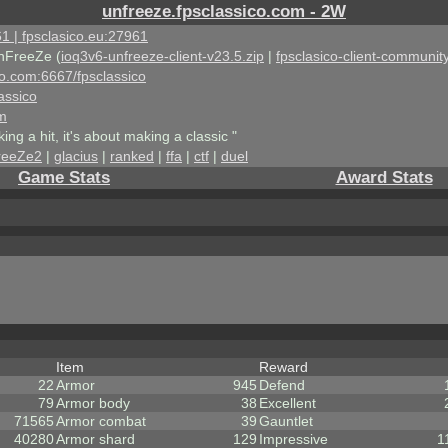
unfreeze.fpsclassico.com - 2W
1 | fpsclasico.eu:27961
nFreeZe (
ioq3v6-unfreeze-client-v23.5.zip
|
fpsclasico-client-community
ico.com:6667/fpsclassico
assico
om
king a hit, it's about making a classic "
reeZe2
|
glacius
|
ranked
|
ffa
|
ctf
|
duel
Game Stats
Award Stats
Item
Reward
22
Armor
945
Defend
79
Armor body
38
Excellent
71565
Armor combat
39
Gauntlet
40280
Armor shard
129
Impressive
1