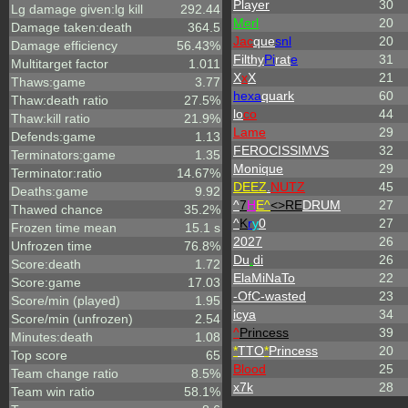
Player
30
Lg damage given:lg kill
292.44
Merl
20
Damage taken:death
364.5
Jac
que
snl
20
Damage efficiency
56.43%
Filthy
Pi
rat
e
31
Multitarget factor
1.011
X
x
X
21
Thaws:game
3.77
hexa
quark
60
Thaw:death ratio
27.5%
lo
co
44
Thaw:kill ratio
21.9%
Lame
29
Defends:game
1.13
FEROCISSIMVS
32
Terminators:game
1.35
Monique
29
Terminator:ratio
14.67%
DEEZ
.
NUTZ
45
Deaths:game
9.92
^
7
H
E^
<>RE
DRUM
27
Thawed chance
35.2%
^
K
r
y
0
27
Frozen time mean
15.1 s
2027
26
Unfrozen time
76.8%
Du
.
di
26
Score:death
1.72
ElaMiNaTo
22
Score:game
17.03
-OfC-wasted
23
Score/min (played)
1.95
icya
34
Score/min (unfrozen)
2.54
^
Princess
39
Minutes:death
1.08
*
TTO
*
Princess
20
Top score
65
Blood
25
Team change ratio
8.5%
x7k
28
Team win ratio
58.1%