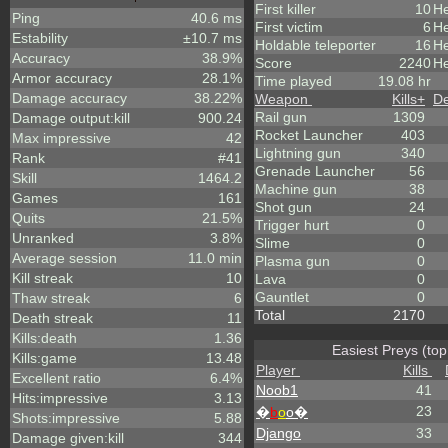
First killer
10
He
Ping
40.6 ms
First victim
6
He
Estability
±10.7 ms
Holdable teleporter
16
He
Accuracy
38.9%
Score
2240
He
Armor accuracy
28.1%
Time played
19.08 hr
Damage accuracy
38.22%
Weapon
Kills
+
De
Rail gun
1309
Damage output:kill
900.24
Rocket Launcher
403
Max impressive
42
Lightning gun
340
Rank
#41
Grenade Launcher
56
Skill
1464.2
Machine gun
38
Games
161
Shot gun
24
Quits
21.5%
Trigger hurt
0
Unranked
3.8%
Slime
0
Average session
11.0 min
Plasma gun
0
Kill streak
10
Lava
0
Gauntlet
0
Thaw streak
6
Total
2170
Death streak
11
Kills:death
1.36
Easiest Preys (top
Kills:game
13.48
Player
Kills
Excellent ratio
6.4%
Noob1
41
Hits:impressive
3.13
23
�
b
o
o�
Shots:impressive
5.88
Django
33
Damage given:kill
344