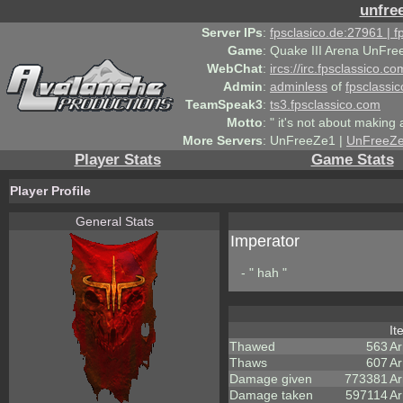
unfre
Server IPs
:
fpsclasico.de:27961 | 
Game
:
Quake III Arena UnFre
WebChat
:
ircs://irc.fpsclassico.c
Admin
:
adminless
of
fpsclassic
TeamSpeak3
:
ts3.fpsclassico.com
Motto
:
" it's not about making a
More Servers
:
UnFreeZe1 |
UnFreeZ
Player Stats
Game Stats
Player Profile
General Stats
Imperator
- " hah "
I
Thawed
563
A
Thaws
607
Ar
Damage given
773381
Ar
Damage taken
597114
Ar