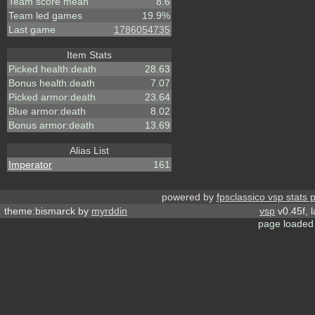
Team score mean
8.6
Team led games
19.9%
Last game
1786054735
Item Stats
Picked health:death
28.63
Bonus health:death
7.07
Picked armor:death
23.64
Blue armor:death
8.02
Bonus armor:death
13.69
Alias List
Imperator
161
powered by
fpsclassico vsp stats 
theme:bismarck by
myrddin
vsp
v0.45f, 
page loaded