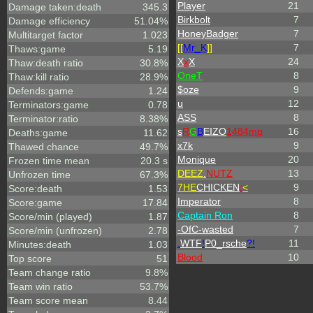
Player
21
Damage taken:death
345.3
Birkbolt
7
Damage efficiency
51.04%
HoneyBadger
7
Multitarget factor
1.023
[[
Mr_
K
]]
7
Thaws:game
5.19
X
x
X
24
Thaw:death ratio
30.8%
OneT
8
Thaw:kill ratio
28.9%
$oze
9
Defends:game
1.24
u
12
Terminators:game
0.78
ASS
8
Terminator:ratio
8.38%
s
R
G
B
EIZO
1484mp
16
Deaths:game
11.62
x7k
9
Thawed chance
49.7%
Monique
20
Frozen time mean
20.3 s
DEEZ
.
NUTZ
13
Unfrozen time
67.3%
7HE
CHICKEN
:
<
9
Score:death
1.53
Imperator
8
Score:game
17.84
Captain Ron
8
Score/min (played)
1.87
-OfC-wasted
7
Score/min (unfrozen)
2.78
.
WTF
!
P0_rsche
?!
11
Minutes:death
1.03
Blood
10
Top score
51
Team change ratio
9.8%
Team win ratio
53.7%
Team score mean
8.44