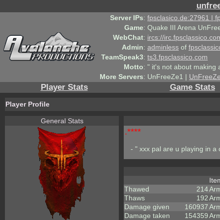
unfre
Server IPs
:
fpsclasico.de:27961 | 
Game
:
Quake III Arena UnFre
WebChat
:
ircs://irc.fpsclassico.c
Admin
:
adminless
of
fpsclassic
TeamSpeak3
:
ts3.fpsclassico.com
Motto
:
" it's not about making a
More Servers
:
UnFreeZe1 |
UnFreeZ
Player Stats
Game Stats
Player Profile
General Stats
.****
- " xxx pal are u playing in a
It
Thawed
214
Ar
Thaws
192
Ar
Damage given
160937
Ar
Damage taken
154359
Arm