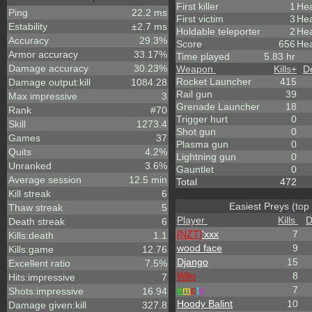
First killer
1
Hea
Ping
22.2 ms
First victim
3
Hea
Estability
±2.7 ms
Holdable teleporter
2
He
Accuracy
29.3%
Score
656
Hea
Armor accuracy
33.17%
Time played
5.83 hr
Damage accuracy
30.23%
Weapon
Kills
+
D
Rocket Launcher
415
Damage output:kill
1084.28
Rail gun
39
Max impressive
3
Grenade Launcher
18
Rank
#70
Trigger hurt
0
Skill
1273.4
Shot gun
0
Games
37
Plasma gun
0
Quits
4.2%
Lightning gun
0
Unranked
3.6%
Gauntlet
0
Average session
12.5 min
Total
472
Kill streak
6
Easiest Preys (top
Thaw streak
5
Player
Kills
D
Death streak
6
[NZT]
'xxx
7
Kills:death
1.1
wood face
9
Kills:game
12.76
Django
15
Excellent ratio
7.5%
Wilo
8
Hits:impressive
7
e
m
p
t
y
7
Shots:impressive
16.94
Hoody Balint
10
Damage given:kill
327.8