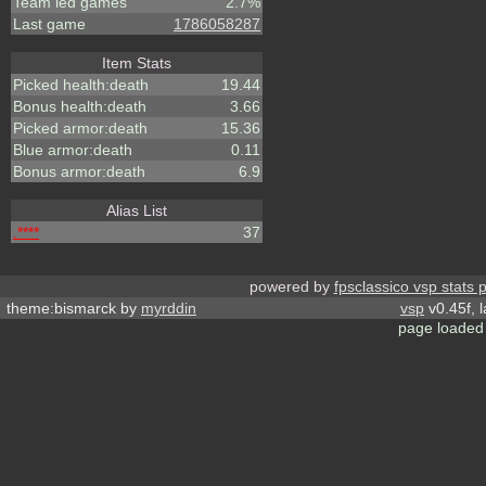
Team led games
2.7%
Last game
1786058287
Item Stats
Picked health:death
19.44
Bonus health:death
3.66
Picked armor:death
15.36
Blue armor:death
0.11
Bonus armor:death
6.9
Alias List
.****
37
powered by
fpsclassico vsp stats 
theme:bismarck by
myrddin
vsp
v0.45f, 
page loaded