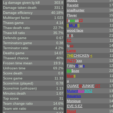
Noob1
1
Lg damage given:lg kill
303.8
Rarebit
1
Damage taken:death
331.1
snailhunter
1
Damage efficiency
40.18%
Player
1
Multitarget factor
1.023
I
a
pet
us
23
1
Thaws:game
4.14
[[
Mr_
K
]]
1
Thaw:death ratio
22.7%
wood face
1
Thaw:kill ratio
35.7%
X
x
X
2
Defends:game
0.67
EZ
1
Terminators:game
0.38
lo
co
1
Terminator:ratio
4.2%
Lame
1
Deaths:game
14.07
7HE
CHICKEN
:
<
1
Thawed chance
40%
[NZT]
'xxx
1
Frozen time mean
19.9 s
Filthy
Pi
rat
e
1
Unfrozen time
69.2%
BA
$oze
2
Score:death
0.8
Mus
ti
1
Score:game
11.33
u
1
Score/min (played)
0.78
QUAKE
III
JUNKIE
QT
1
Score/min (unfrozen)
1.13
Mutant
ikus
3052
1
Minutes:death
1.07
Aquarius
1
Top score
31
Monique
1
Team change ratio
14.6%
EVE:S:EZ
1
Team win ratio
45.4%
Blood
1