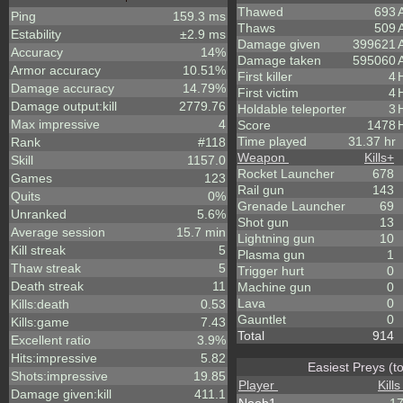
Thawed
693
Ping
159.3 ms
Thaws
509
Estability
±2.9 ms
Damage given
399621
Accuracy
14%
Damage taken
595060
Armor accuracy
10.51%
First killer
4
Damage accuracy
14.79%
First victim
4
Damage output:kill
2779.76
Holdable teleporter
3
Max impressive
4
Score
1478
Time played
31.37 hr
Rank
#118
Weapon
Kills
+
Skill
1157.0
Rocket Launcher
678
Games
123
Rail gun
143
Quits
0%
Grenade Launcher
69
Unranked
5.6%
Shot gun
13
Average session
15.7 min
Lightning gun
10
Kill streak
5
Plasma gun
1
Thaw streak
5
Trigger hurt
0
Death streak
11
Machine gun
0
Lava
0
Kills:death
0.53
Gauntlet
0
Kills:game
7.43
Total
914
Excellent ratio
3.9%
Hits:impressive
5.82
Easiest Preys (t
Shots:impressive
19.85
Player
Kills
Damage given:kill
411.1