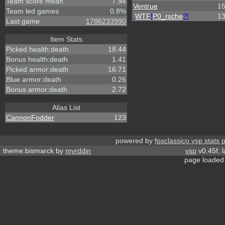
Team score mean
7.94
Ventrue
1
Team led games
0.8%
.
WTF
!
P0_rsche
?!
1
Last game
1786233990
Item Stats
Picked health:death
18.44
Bonus health:death
1.41
Picked armor:death
16.71
Blue armor:death
0.26
Bonus armor:death
2.72
Alias List
CannonFodder
123
powered by
fpsclassico vsp stats 
theme:bismarck by
myrddin
vsp
v0.45f, 
page loaded