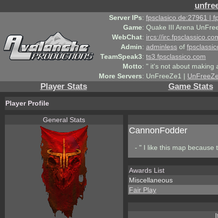
unfre
Server IPs
:
fpsclasico.de:27961 | 
Game
:
Quake III Arena UnFre
WebChat
:
ircs://irc.fpsclassico.c
Admin
:
adminless
of
fpsclassic
TeamSpeak3
:
ts3.fpsclassico.com
Motto
:
" it's not about making a
More Servers
:
UnFreeZe1 |
UnFreeZ
Player Stats
Game Stats
Player Profile
General Stats
CannonFodder
- " I like this map because th
Awards List
Miscellaneous
Fair Play