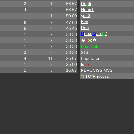
2
1
66.67
Du
.
di
4
2
66.67
Noob1
yuz0
1
1
50.00
Bim
8
9
47.06
Doc
5
6
45.45
H
orse
M
an.
E
Z
1
2
33.33
�
b
o
o�
1
2
33.33
1
2
33.33
LoubiTek
3
6
33.33
213
4
11
26.67
Imperator
1
3
25.00
lo
co
1
5
16.67
FEROCISSIMVS
*
TTO
*
Princess