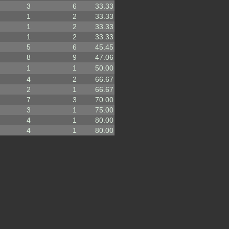
3
6
33.33
1
2
33.33
1
2
33.33
1
2
33.33
5
6
45.45
8
9
47.06
1
1
50.00
4
2
66.67
2
1
66.67
7
3
70.00
3
1
75.00
4
1
80.00
4
1
80.00