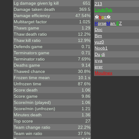
Lg damage given:lg kill
651
213
Damage taken:death
369.5
LoubiTek
Damage efficiency
47.54%
�
b
o
o�
Multitarget factor
1.025
H
orse
M
an.
E
Z
Thaws:game
1.29
Doc
Thaw:death ratio
12.2%
Bim
Thaw:kill ratio
12.9%
yuz0
Defends:game
0.71
Noob1
Terminators:game
0.71
Du
.
di
Terminator:ratio
7.69%
icya
Deaths:game
9.14
erer
Thawed chance
30.8%
Moulinex
Frozen time mean
10.1 s
Unfrozen time
87.6%
Score:death
1.06
Score:game
9.86
Score/min (played)
1.06
Score/min (unfrozen)
1.21
Minutes:death
1.36
Top score
27
Team change ratio
22.2%
Team win ratio
37.5%