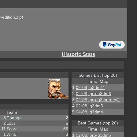
-edition.zip
)
Historic Stats
Games List (top 20)
Time, Map
1
02-08, q3dm11
2
02-08, pro-q3dm6
3
02-08, pro-q3tourney2
4
02-08, q3dm5
5
04-08, q3dm4
Team
5
Change
2
Best Games (top 20)
2
Loss
5
11
Score
65
Time, Map
1
Wins
3
1
02-08, pro-q3dm6