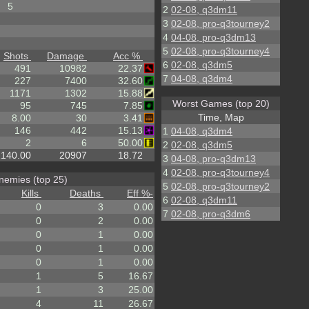
5
2
02-08, q3dm11
3
02-08, pro-q3tourney2
4
04-08, pro-q3dm13
5
02-08, pro-q3tourney4
Shots
Damage
Acc %
6
02-08, q3dm5
491
10982
22.37
7
04-08, q3dm4
227
7400
32.60
1171
1302
15.88
Worst Games (top 20)
95
745
7.85
Time, Map
8.00
30
3.41
146
442
15.13
1
04-08, q3dm4
2
6
50.00
2
02-08, q3dm5
2140.00
20907
18.72
3
04-08, pro-q3dm13
4
02-08, pro-q3tourney4
nemies (top 25)
5
02-08, pro-q3tourney2
Kills
Deaths
Eff %
-
6
02-08, q3dm11
0
3
0.00
7
02-08, pro-q3dm6
0
2
0.00
0
1
0.00
0
1
0.00
0
1
0.00
1
5
16.67
1
3
25.00
4
11
26.67