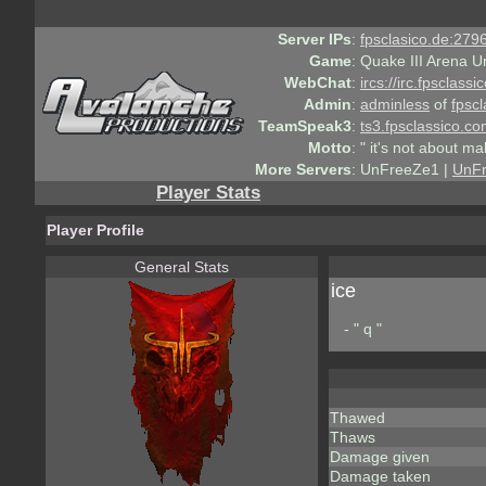
Server IPs
:
fpsclasico.de:2796
Game
:
Quake III Arena U
WebChat
:
ircs://irc.fpsclass
Admin
:
adminless
of
fpscl
TeamSpeak3
:
ts3.fpsclassico.c
Motto
:
" it's not about ma
More Servers
:
UnFreeZe1 |
UnF
Player Stats
Player Profile
General Stats
ice
- " q "
Thawed
Thaws
Damage given
Damage taken