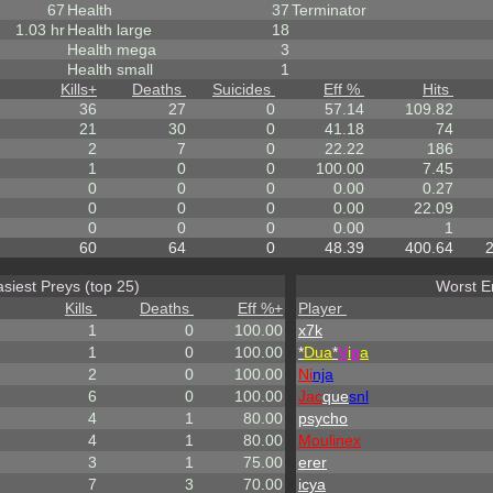
67
Health
37
Terminator
1.03 hr
Health large
18
Health mega
3
Health small
1
Kills
+
Deaths
Suicides
Eff %
Hits
36
27
0
57.14
109.82
21
30
0
41.18
74
2
7
0
22.22
186
1
0
0
100.00
7.45
0
0
0
0.00
0.27
0
0
0
0.00
22.09
0
0
0
0.00
1
60
64
0
48.39
400.64
siest Preys (top 25)
Worst E
Kills
Deaths
Eff %
+
Player
1
0
100.00
x7k
1
0
100.00
*
Dua
*
V
i
p
a
2
0
100.00
Ni
nja
6
0
100.00
Jac
que
snl
4
1
80.00
psycho
4
1
80.00
Moulinex
3
1
75.00
erer
7
3
70.00
icya