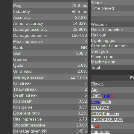
Score
Ping
79.8 ms
Time played
Estability
±5.5 ms
Accuracy
22.2%
Armor accuracy
14.82%
Weapon
Damage accuracy
22.96%
Rocket Launcher
Rail gun
Damage output:kill
1504.98
Lightning gun
Max impressive
4
Grenade Launcher
Rank
NR
Shot gun
Skill
908.7
Plasma gun
Games
7
Machine gun
Quits
5.6%
Total
Unranked
2.8%
Average session
12.4 min
Ea
Kill streak
7
Player
Thaw streak
2
Atol
Death streak
6
-OfC-
T
raff
X
Kills:death
0.92
hexa
quark
Kills:game
8.57
DRAGOS
Excellent ratio
3.2%
*
TTO
*
Princess
Hits:impressive
6.73
FEROCISSIMVS
Shots:impressive
20.64
lo
co
Damage given:kill
345.6
Imperator