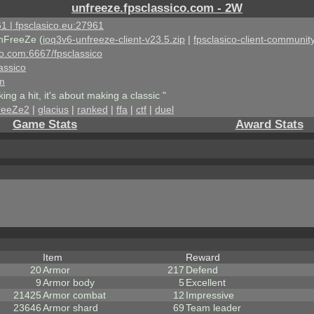
unfreeze.fpsclassico.com - 2W
1 | fpsclasico.eu:27961
nFreeZe (
ioq3v6-unfreeze-client-v23.5.zip
|
fpsclasico-client-community
ico.com:6667/fpsclassico
assico
om
king a hit, it's about making a classic "
reeZe2
|
glacius
|
ranked
|
ffa
|
ctf
|
duel
Game Stats
Award Stats
Item
Reward
20
Armor
217
Defend
9
Armor body
5
Excellent
21425
Armor combat
12
Impressive
23646
Armor shard
69
Team leader