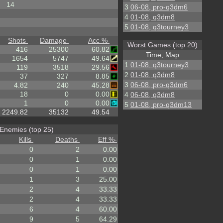
14
3
06-08, pro-q3dm6
4
01-08, q3dm8
5
01-08, q3tourney3
Shots
Damage
Acc %
Worst Games (top 20)
416
25300
60.82
Time, Map
1654
5747
49.64
1
01-08, q3tourney3
119
3518
29.56
2
01-08, q3dm8
37
327
8.85
3
06-08, pro-q3dm6
4.82
240
45.28
18
0
0.00
4
06-08, q3dm8
1
0
0.00
5
01-08, pro-q3dm13
2249.82
35132
49.54
Enemies (top 25)
Kills
Deaths
Eff %
-
0
2
0.00
0
1
0.00
0
1
0.00
1
3
25.00
2
4
33.33
2
4
33.33
6
4
60.00
9
5
64.29