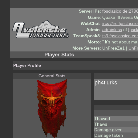
Server IPs
:
fpsclasico.de:2796
Game
:
Quake III Arena U
WebChat
:
ircs://irc.fpsclass
Admin
:
adminless
of
fpscl
TeamSpeak3
:
ts3.fpsclassico.c
Motto
:
" it's not about ma
More Servers
:
UnFreeZe1 |
UnF
Player Stats
Player Profile
General Stats
ph4tlurks
Thawed
Thaws
Damage given
Damage taken