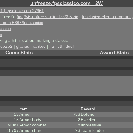
unfreeze.fpsclassico.com - 2W
1 | fpsclasico.eu:27961
nFreeZe (
ioq3v6-unfreeze-client-v23.5.zip
|
fpsclasico-client-community
ico.com:6667/fpsclassico
assico
om
king a hit, it's about making a classic "
reeZe2
|
glacius
|
ranked
|
ffa
|
ctf
|
duel
Game Stats
Award Stats
Item
Reward
13
Armor
783
Defend
15
Armor body
2
Excellent
34981
Armor combat
8
Impressive
18797
Armor shard
93
Team leader