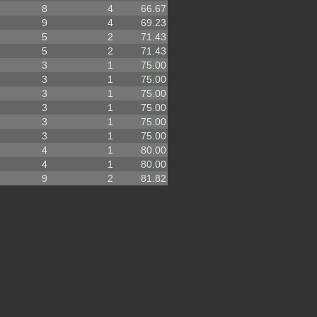
8
4
66.67
9
4
69.23
5
2
71.43
5
2
71.43
3
1
75.00
3
1
75.00
3
1
75.00
3
1
75.00
3
1
75.00
3
1
75.00
4
1
80.00
4
1
80.00
9
2
81.82