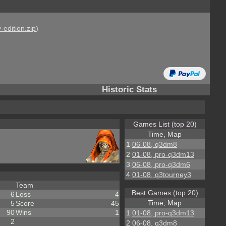
-edition.zip
)
Historic Stats
Games List (top 20)
Time, Map
1
06-08, q3dm8
2
01-08, pro-q3dm13
3
06-08, pro-q3dm6
4
01-08, q3tourney3
Team
Best Games (top 20)
6
Loss
4
Time, Map
5
Score
45
90
Wins
1
1
01-08, pro-q3dm13
2
2
06-08, q3dm8