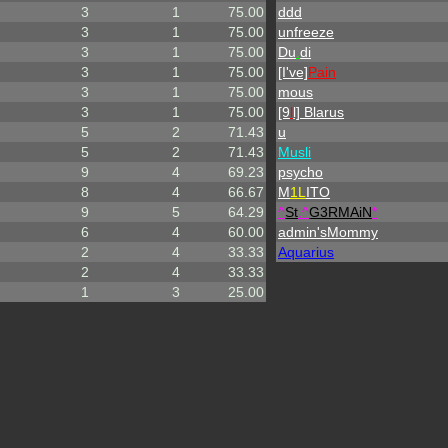
3
1
75.00
ddd
3
1
75.00
unfreeze
3
1
75.00
Du
.
di
3
1
75.00
[I've]
Pain
3
1
75.00
mous
3
1
75.00
[9
l
l] Blarus
5
2
71.43
u
5
2
71.43
Musli
9
4
69.23
psycho
8
4
66.67
M
1L
ITO
9
5
64.29
^
St
.
^
G3RMAiN
*
6
4
60.00
admin'sMommy
2
4
33.33
Aquarius
2
4
33.33
1
3
25.00