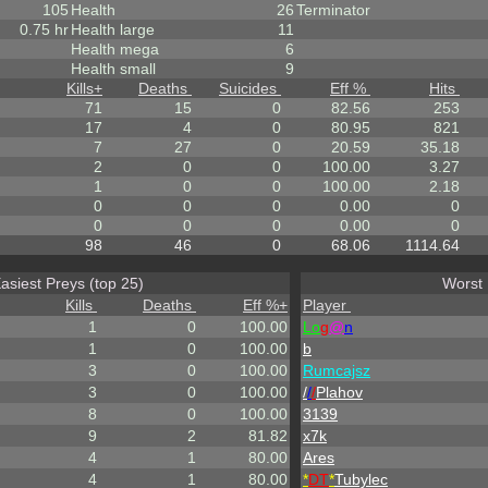
105
Health
26
Terminator
0.75 hr
Health large
11
Health mega
6
Health small
9
Kills
+
Deaths
Suicides
Eff %
Hits
71
15
0
82.56
253
17
4
0
80.95
821
7
27
0
20.59
35.18
2
0
0
100.00
3.27
1
0
0
100.00
2.18
0
0
0
0.00
0
0
0
0
0.00
0
98
46
0
68.06
1114.64
asiest Preys (top 25)
Worst 
Kills
Deaths
Eff %
+
Player
1
0
100.00
L
o
g
@
n
1
0
100.00
b
3
0
100.00
Rumcajsz
3
0
100.00
/
/
/
Plahov
8
0
100.00
3139
9
2
81.82
x7k
4
1
80.00
Ares
4
1
80.00
*
DT
*
Tubylec