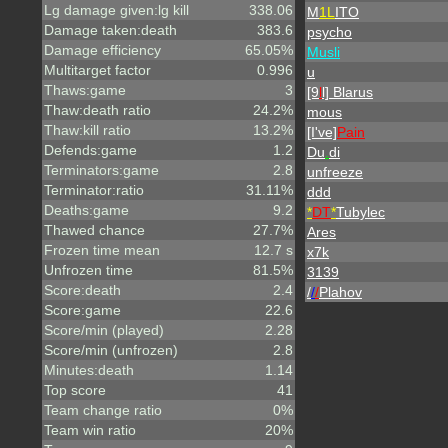
Lg damage given:lg kill
338.06
M
1L
ITO
Damage taken:death
383.6
psycho
Damage efficiency
65.05%
Musli
Multitarget factor
0.996
u
Thaws:game
3
[9
l
l] Blarus
Thaw:death ratio
24.2%
mous
Thaw:kill ratio
13.2%
[I've]
Pain
Defends:game
1.2
Du
.
di
Terminators:game
2.8
unfreeze
Terminator:ratio
31.11%
ddd
Deaths:game
9.2
*
DT
*
Tubylec
Thawed chance
27.7%
Ares
Frozen time mean
12.7 s
x7k
Unfrozen time
81.5%
3139
Score:death
2.4
/
/
/
Plahov
Score:game
22.6
Score/min (played)
2.28
Score/min (unfrozen)
2.8
Minutes:death
1.14
Top score
41
Team change ratio
0%
Team win ratio
20%