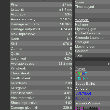
Score
Ping
27 ms
Time played
Estability
±1.4 ms
Accuracy
53%
Armor accuracy
37.87%
Weapon
Damage accuracy
50.36%
Rail gun
Lightning gun
Damage output:kill
674.43
Rocket Launcher
Max impressive
37
Grenade Launcher
Rank
NR
Shot gun
Skill
1076.0
Machine gun
Games
5
Gauntlet
Quits
11%
Total
Unranked
4.2%
Average session
11.2 min
E
Kill streak
5
Player
Thaw streak
4
F
R
A
N
Z
Death streak
3
*
!
Ta
n
K
!
*
Kills:death
2.09
Booby Balint
Kills:game
19.6
Amdoro
Excellent ratio
4.8%
LOL?[EQ]
Hits:impressive
2.81
Aquarius
Shots:impressive
4.62
admin'sMommy
Damage given:kill
339.6
^
St
.
^
G3RMAiN
*