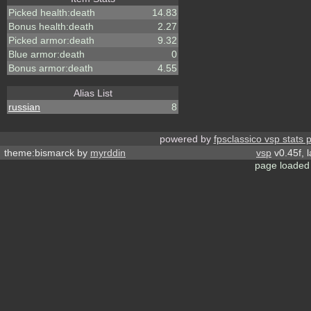
Picked health:death
14.83
Bonus health:death
2.27
Picked armor:death
9.32
Blue armor:death
0
Bonus armor:death
4.55
Alias List
russian
8
powered by
fpsclassico vsp stats 
theme:bismarck by
myrddin
vsp
v0.45f, 
page loaded