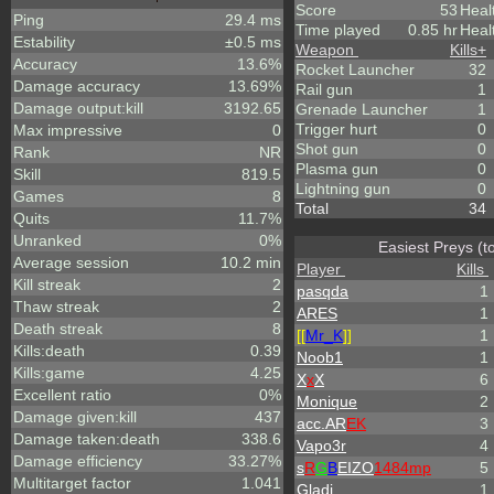
Score
53
Heal
Ping
29.4 ms
Time played
0.85 hr
Heal
Estability
±0.5 ms
Weapon
Kills
+
Accuracy
13.6%
Rocket Launcher
32
Damage accuracy
13.69%
Rail gun
1
Damage output:kill
3192.65
Grenade Launcher
1
Trigger hurt
0
Max impressive
0
Shot gun
0
Rank
NR
Plasma gun
0
Skill
819.5
Lightning gun
0
Games
8
Total
34
Quits
11.7%
Unranked
0%
Easiest Preys (t
Average session
10.2 min
Player
Kills
Kill streak
2
pasqda
1
Thaw streak
2
ARES
1
Death streak
8
[[
Mr_
K
]]
1
Kills:death
0.39
Noob1
1
Kills:game
4.25
X
x
X
6
Excellent ratio
0%
Monique
2
Damage given:kill
437
acc.AR
EK
3
Damage taken:death
338.6
Vapo3r
4
Damage efficiency
33.27%
s
R
G
B
EIZO
1484mp
5
Multitarget factor
1.041
Gladi
1