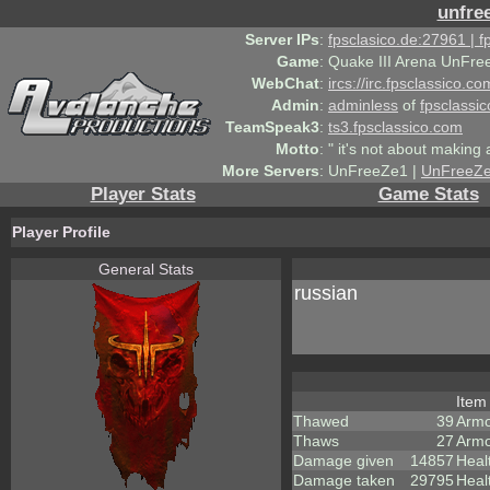
unfre
Server IPs
:
fpsclasico.de:27961 | 
Game
:
Quake III Arena UnFre
WebChat
:
ircs://irc.fpsclassico.c
Admin
:
adminless
of
fpsclassic
TeamSpeak3
:
ts3.fpsclassico.com
Motto
:
" it's not about making a
More Servers
:
UnFreeZe1 |
UnFreeZ
Player Stats
Game Stats
Player Profile
General Stats
russian
Ite
Thawed
39
Armo
Thaws
27
Armo
Damage given
14857
Heal
Damage taken
29795
Heal