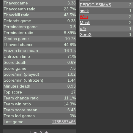
Thaws:game
3.38
FEROCISSIMVS
2
Thaw:death ratio
23.7%
snek
1
Thaw:kill ratio
43.5%
Wilo
2
Defends:game
0.38
Musli
2
Terminators:game
0.5
x7k
1
Terminator:ratio
8.89%
XeroX
1
Deaths:game
10.75
Thawed chance
44.8%
Frozen time mean
16.1 s
Unfrozen time
71%
Score:death
0.69
Score:game
7.5
Score/min (played)
1.02
Score/min (unfrozen)
1.44
Minutes:death
0.93
Top score
17
Team change ratio
11.1%
Team win ratio
14.3%
Team score mean
6.43
Team led games
0%
Last game
1785887466
Item Stats