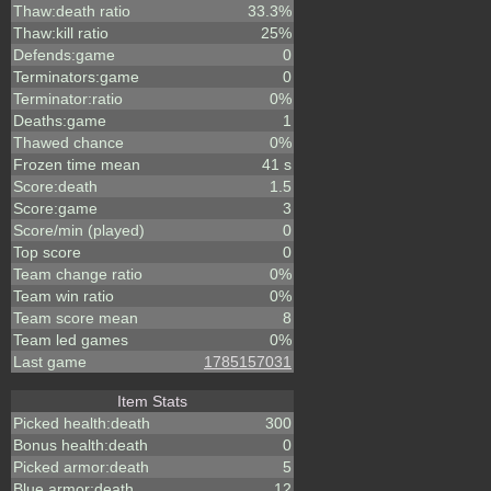
Thaw:death ratio
33.3%
Thaw:kill ratio
25%
Defends:game
0
Terminators:game
0
Terminator:ratio
0%
Deaths:game
1
Thawed chance
0%
Frozen time mean
41 s
Score:death
1.5
Score:game
3
Score/min (played)
0
Top score
0
Team change ratio
0%
Team win ratio
0%
Team score mean
8
Team led games
0%
Last game
1785157031
Item Stats
Picked health:death
300
Bonus health:death
0
Picked armor:death
5
Blue armor:death
12