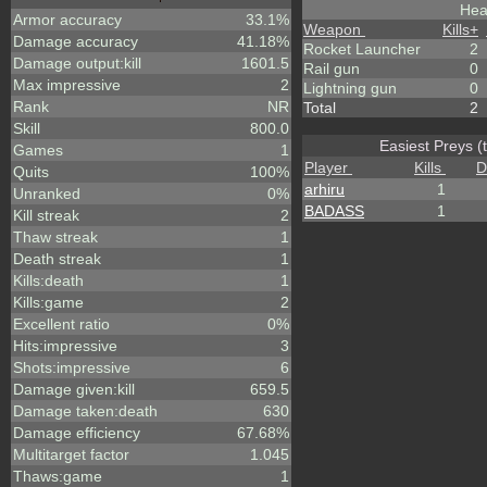
Hea
Armor accuracy
33.1%
Weapon
Kills
+
Damage accuracy
41.18%
Rocket Launcher
2
Damage output:kill
1601.5
Rail gun
0
Max impressive
2
Lightning gun
0
Rank
NR
Total
2
Skill
800.0
Easiest Preys (
Games
1
Player
Kills
D
Quits
100%
arhiru
1
Unranked
0%
BADASS
1
Kill streak
2
Thaw streak
1
Death streak
1
Kills:death
1
Kills:game
2
Excellent ratio
0%
Hits:impressive
3
Shots:impressive
6
Damage given:kill
659.5
Damage taken:death
630
Damage efficiency
67.68%
Multitarget factor
1.045
Thaws:game
1