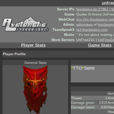
unfre
Server IPs
:
fpsclasico.de:27961 | 
Game
:
Quake III Arena UnFre
WebChat
:
ircs://irc.fpsclassico.c
Admin
:
adminless
of
fpsclassic
TeamSpeak3
:
ts3.fpsclassico.com
Motto
:
" it's not about making a
More Servers
:
UnFreeZe1 |
UnFreeZ
Player Stats
Game Stats
Player Profile
General Stats
*
TTO
*
Semi
Ite
Thaws
1
Arm
Damage given
1319
Arm
Damage taken
630
Hea
Hea