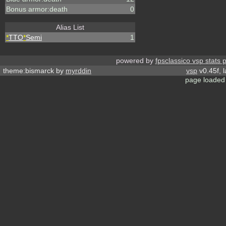
Bonus armor:death
0
Alias List
*
TTO
*
Semi
1
powered by
fpsclassico vsp stats 
theme:bismarck by
myrddin
vsp
v0.45f, 
page loaded