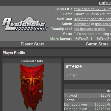
unfre
Server IPs
:
fpsclasico.de:27961 | 
Game
:
Quake III Arena UnFre
WebChat
:
ircs://irc.fpsclassico.c
Admin
:
adminless
of
fpsclassic
TeamSpeak3
:
ts3.fpsclassico.com
Motto
:
" it's not about making a
More Servers
:
UnFreeZe1 |
UnFreeZ
Player Stats
Game Stats
Player Profile
General Stats
unfreeze
- " :-) "
It
Thawed
125
Ar
Thaws
205
Ar
Damage given
166863
Ar
Damage taken
175168
Ar