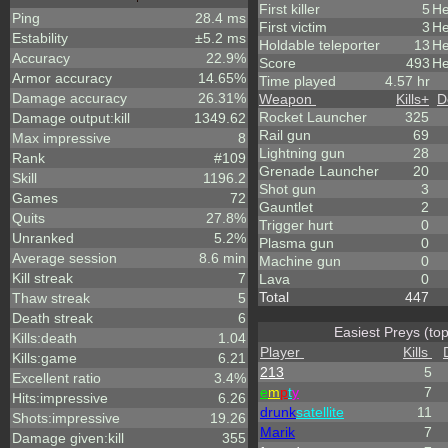
First killer
5
He
Ping
28.4 ms
First victim
3
He
Estability
±5.2 ms
Holdable teleporter
13
He
Accuracy
22.9%
Score
493
He
Armor accuracy
14.65%
Time played
4.57 hr
Damage accuracy
26.31%
Weapon
Kills
+
D
Rocket Launcher
325
Damage output:kill
1349.62
Rail gun
69
Max impressive
8
Lightning gun
28
Rank
#109
Grenade Launcher
20
Skill
1196.2
Shot gun
3
Games
72
Gauntlet
2
Quits
27.8%
Trigger hurt
0
Unranked
5.2%
Plasma gun
0
Average session
8.6 min
Machine gun
0
Kill streak
7
Lava
0
Total
447
Thaw streak
5
Death streak
6
Easiest Preys (to
Kills:death
1.04
Player
Kills
Kills:game
6.21
213
5
Excellent ratio
3.4%
e
m
p
t
y
7
Hits:impressive
6.26
drunk
satellite
11
Shots:impressive
19.26
Marik
7
Damage given:kill
355