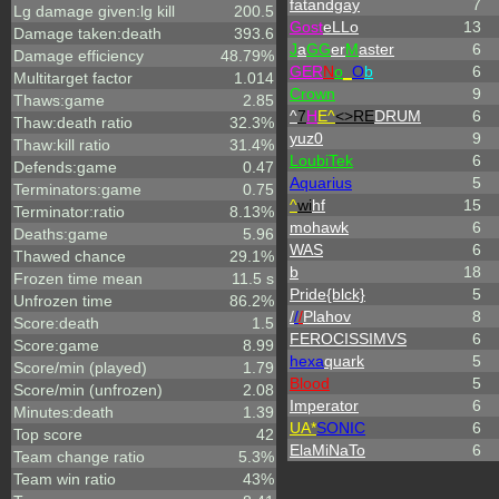
fatandgay
7
Lg damage given:lg kill
200.5
Gost
eLLo
13
Damage taken:death
393.6
J
a
GG
er
M
aster
6
Damage efficiency
48.79%
GER
N
o
_
O
b
6
Multitarget factor
1.014
Crown
9
Thaws:game
2.85
^
7
H
E^
<>RE
DRUM
6
Thaw:death ratio
32.3%
yuz0
9
Thaw:kill ratio
31.4%
LoubiTek
6
Defends:game
0.47
Aquarius
5
Terminators:game
0.75
^
wi
hf
15
Terminator:ratio
8.13%
mohawk
6
Deaths:game
5.96
WAS
6
Thawed chance
29.1%
b
18
Frozen time mean
11.5 s
Pride{blck}
5
Unfrozen time
86.2%
/
/
/
Plahov
8
Score:death
1.5
FEROCISSIMVS
6
Score:game
8.99
hexa
quark
5
Score/min (played)
1.79
Blood
5
Score/min (unfrozen)
2.08
Imperator
6
Minutes:death
1.39
UA*
SONIC
6
Top score
42
ElaMiNaTo
6
Team change ratio
5.3%
Team win ratio
43%