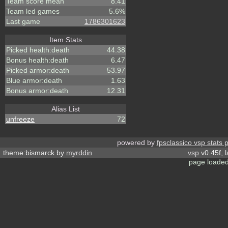
Team score mean
8.41
Team led games
5.6%
Last game
1786301623
Item Stats
Picked health:death
44.38
Bonus health:death
6.47
Picked armor:death
53.97
Blue armor:death
1.63
Bonus armor:death
12.31
Alias List
unfreeze
72
powered by
fpsclassico vsp stats 
theme:bismarck by
myrddin
vsp
v0.45f, 
page loaded