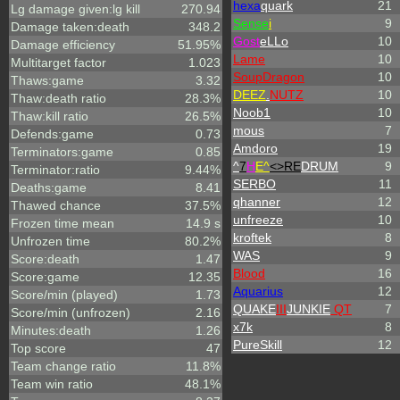
hexa
quark
21
Lg damage given:lg kill
270.94
Sense
i
9
Damage taken:death
348.2
Gost
eLLo
10
Damage efficiency
51.95%
Lame
10
Multitarget factor
1.023
SoupDragon
10
Thaws:game
3.32
DEEZ
.
NUTZ
10
Thaw:death ratio
28.3%
Noob1
10
Thaw:kill ratio
26.5%
mous
7
Defends:game
0.73
Amdoro
19
Terminators:game
0.85
^
7
H
E^
<>RE
DRUM
9
Terminator:ratio
9.44%
SERBO
11
Deaths:game
8.41
qhanner
12
Thawed chance
37.5%
unfreeze
10
Frozen time mean
14.9 s
kroftek
8
Unfrozen time
80.2%
WAS
9
Score:death
1.47
Blood
16
Score:game
12.35
Aquarius
12
Score/min (played)
1.73
QUAKE
III
JUNKIE
QT
7
Score/min (unfrozen)
2.16
x7k
8
Minutes:death
1.26
PureSkill
12
Top score
47
Team change ratio
11.8%
Team win ratio
48.1%