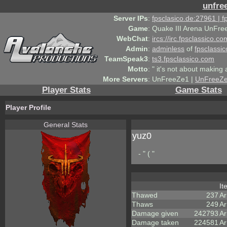
unfre
Server IPs
:
fpsclasico.de:27961 | 
Game
:
Quake III Arena UnFre
WebChat
:
ircs://irc.fpsclassico.c
Admin
:
adminless
of
fpsclassic
TeamSpeak3
:
ts3.fpsclassico.com
Motto
:
" it's not about making a
More Servers
:
UnFreeZe1 |
UnFreeZ
Player Stats
Game Stats
Player Profile
General Stats
yuz0
- " ( "
I
Thawed
237
A
Thaws
249
Ar
Damage given
242793
Ar
Damage taken
224581
Ar