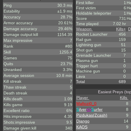
First killer
1
He
Ping
30.3 ms
First victim
6
He
Estability
±1.9 ms
Holdable teleporter
1
He
Accuracy
28.7%
Score
731
He
Armor accuracy
20.61%
Time played
7.02 hr
Damage accuracy
29.46%
Weapon
Kills
+
D
Rocket Launcher
456
Damage output:kill
1154.39
Rail gun
159
Max impressive
7
Lightning gun
51
Rank
#80
Shot gun
15
Skill
1255.4
Grenade Launcher
7
Games
75
Plasma gun
1
Quits
23.7%
Trigger hurt
0
Unranked
3.3%
Machine gun
0
Average session
10.8 min
Lava
0
Kill streak
7
Total
689
Thaw streak
5
Easiest Preys (to
Death streak
4
Player
Kills
Kills:death
1.09
Mafiozi0_0
8
Kills:game
9.19
S
ilver
<>
S
urfer
8
Excellent ratio
6%
Pizdukas(Zcash)
9
Hits:impressive
4.35
Django
14
Shots:impressive
9.5
KAOS
9
Damage given:kill
340