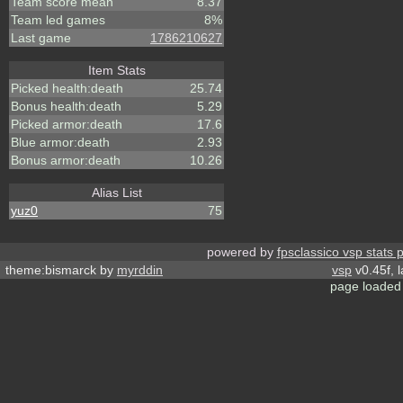
Team score mean
8.37
Team led games
8%
Last game
1786210627
Item Stats
Picked health:death
25.74
Bonus health:death
5.29
Picked armor:death
17.6
Blue armor:death
2.93
Bonus armor:death
10.26
Alias List
yuz0
75
powered by
fpsclassico vsp stats 
theme:bismarck by
myrddin
vsp
v0.45f, 
page loaded