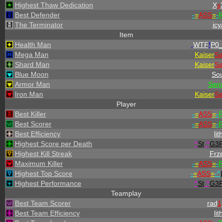
Highest Thaw Dedication
X
x
Best Defender
-
=
ASS
=
-
R
The Terminator
icy
Item
Health Man
.
WTF
!
P0_
Mega Man
Kaiser
S
Shard Man
Kaiser
S
Blue Moon
Sou
Armor Man
Sen
Iron Man
Kaiser
S
Player
Best Killer
-
=
ASS
=
-
R
Best Scorer
-
=
ASS
=
-
R
Best Efficiency
lit
Highest Score per Death
^
St
.
^
G3
Highest Kill Streak
Frz
Maximum Killer
-
=
ASS
=
-
R
Highest Top Score
-
=
ASS
=
-
^
Highest Performance
^
St
.
^
G3
Teamplay
Best Team Scorer
rad
1
Best Team Efficiency
lit