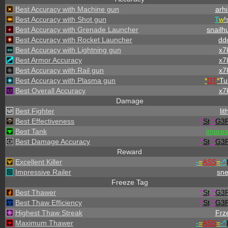
Best Accuracy with Machine gun
arhi
Best Accuracy with Shot gun
T
w
!
Best Accuracy with Grenade Launcher
snailh
Best Accuracy with Rocket Launcher
dd
Best Accuracy with Lightning gun
x7
Best Armor Accuracy
x7
Best Accuracy with Rail gun
x7
Best Accuracy with Plasma gun
*
DT
*
Tu
Best Overall Accuracy
x7
Damage
Best Fighter
lit
Best Effectiveness
^
St
.
^
G3
Best Tank
impre
Best Damage Accuracy
^
St
.
^
G3
Reward
Excellent Killer
-
=
ASS
=
-
^
Impressive Railer
sn
Freeze Tag
Best Thawer
^
St
.
^
G3
Best Thaw Efficiency
^
St
.
^
G3
Highest Thaw Streak
Frz
Maximum Thawer
-
=
ASS
=
-
^