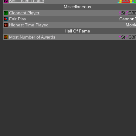
Best Team Leader
-
=
ASS
=
-
R
Miscellaneous
Cleanest Player
^
St
.
^
G3
Fair Play
Cannon
Highest Time Played
Moni
Hall Of Fame
Most Number of Awards
^
St
.
^
G3