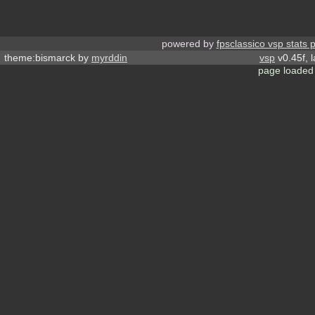
powered by
fpsclassico vsp stats 
theme:bismarck by
myrddin
vsp
v0.45f, 
page loaded