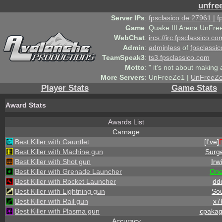
unfre
Server IPs
:
fpsclasico.de:27961 | 
Game
:
Quake III Arena UnFre
WebChat
:
ircs://irc.fpsclassico.c
Admin
:
adminless
of
fpsclassic
TeamSpeak3
:
ts3.fpsclassico.com
Motto
:
" it's not about making a
More Servers
:
UnFreeZe1 |
UnFreeZ
Player Stats
Game Stats
Award Stats
Awards List
Carnage
Best Killer with Gauntlet
[I've]
Best Killer with Machine gun
Surg
Best Killer with Shot gun
Irw
Best Killer with Grenade Launcher
On
Best Killer with Rocket Launcher
dd
Best Killer with Lightning gun
Sou
Best Killer with Rail gun
x7
Best Killer with Plasma gun
cpaka
Accuracy