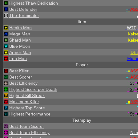
Highest Thaw Dedication
Best Defender
-
=
AS
The Terminator
Item
Health Man
.
WTF
!
Mega Man
Kais
Shard Man
Kais
Blue Moon
Armor Man
DE
Iron Man
Muta
Player
Best Killer
-
=
AS
Best Scorer
-
=
AS
Best Efficiency
^
St
.
^
Highest Score per Death
^
St
.
^
Highest Kill Streak
Maximum Killer
-
=
AS
Highest Top Score
Highest Performance
^
St
.
^
Teamplay
Best Team Scorer
Best Team Efficiency
Nim