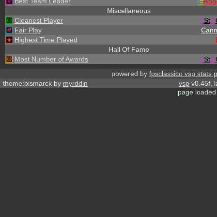
Best Team Leader
-
=
ASS
Miscellaneous
Cleanest Player
^
St
.
^
Fair Play
Cann
Highest Time Played
Hall Of Fame
Most Number of Awards
^
St
.
^
powered by
fpsclassico vsp stats 
theme:bismarck by
myrddin
vsp
v0.45f, 
page loaded