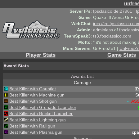
unfre
Server IPs
:
fpsclasico.de:27961 | 
Game
:
Quake III Arena UnFre
WebChat
:
ircs://irc.fpsclassico.c
Admin
:
adminless
of
fpsclassic
TeamSpeak3
:
ts3.fpsclassico.com
Motto
:
" it's not about making a
More Servers
:
UnFreeZe1 |
UnFreeZ
Player Stats
Game Stats
Award Stats
Awards List
Carnage
Best Killer with Gauntlet
[I
Best Killer with Machine gun
S
Best Killer with Shot gun
-
=
AS
Best Killer with Grenade Launcher
Best Killer with Rocket Launcher
Best Killer with Lightning gun
Best Killer with Rail gun
Best Killer with Plasma gun
cpa
Accuracy