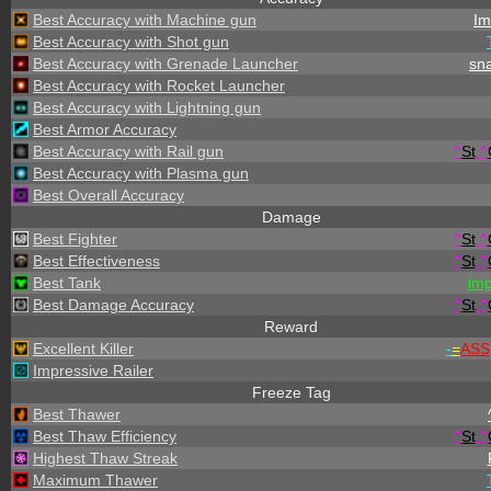
Best Accuracy with Machine gun
Im
Best Accuracy with Shot gun
Best Accuracy with Grenade Launcher
sna
Best Accuracy with Rocket Launcher
Best Accuracy with Lightning gun
Best Armor Accuracy
Best Accuracy with Rail gun
^
St
.
^
Best Accuracy with Plasma gun
Best Overall Accuracy
Damage
Best Fighter
^
St
.
^
Best Effectiveness
^
St
.
^
Best Tank
im
Best Damage Accuracy
^
St
.
^
Reward
Excellent Killer
-
=
ASS
Impressive Railer
Freeze Tag
Best Thawer
Best Thaw Efficiency
^
St
.
^
Highest Thaw Streak
Maximum Thawer