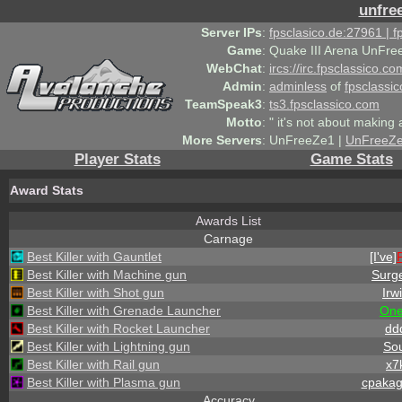
unfre
Server IPs
:
fpsclasico.de:27961 | 
Game
:
Quake III Arena UnFre
WebChat
:
ircs://irc.fpsclassico.c
Admin
:
adminless
of
fpsclassic
TeamSpeak3
:
ts3.fpsclassico.com
Motto
:
" it's not about making a
More Servers
:
UnFreeZe1 |
UnFreeZ
Player Stats
Game Stats
Award Stats
Awards List
Carnage
Best Killer with Gauntlet
[I've]
Best Killer with Machine gun
Surg
Best Killer with Shot gun
Irw
Best Killer with Grenade Launcher
On
Best Killer with Rocket Launcher
dd
Best Killer with Lightning gun
Sou
Best Killer with Rail gun
x7
Best Killer with Plasma gun
cpaka
Accuracy