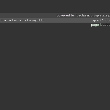
powered by
fpsclassico vsp stats 
theme:bismarck by
myrddin
vsp
v0.45f, 
page loaded