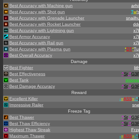
Best Accuracy with Machine gun
arhi
Best Accuracy with Shot gun
T
w
!
Best Accuracy with Grenade Launcher
snailh
Best Accuracy with Rocket Launcher
dd
Best Accuracy with Lightning gun
x7
Best Armor Accuracy
x7
Best Accuracy with Rail gun
x7
Best Accuracy with Plasma gun
*
DT
*
Tu
Best Overall Accuracy
x7
Damage
Best Fighter
lit
Best Effectiveness
^
St
.
^
G3
Best Tank
impre
Best Damage Accuracy
^
St
.
^
G3
Reward
Excellent Killer
-
=
ASS
=
-
^
Impressive Railer
sn
Freeze Tag
Best Thawer
^
St
.
^
G3
Best Thaw Efficiency
^
St
.
^
G3
Highest Thaw Streak
Frz
Maximum Thawer
-
=
ASS
=
-
^