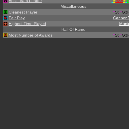
Best Team Leader
-
=
ASS
=
-
R
Miscellaneous
Cleanest Player
^
St
.
^
G3
Fair Play
Cannon
Highest Time Played
Moni
Hall Of Fame
Most Number of Awards
^
St
.
^
G3