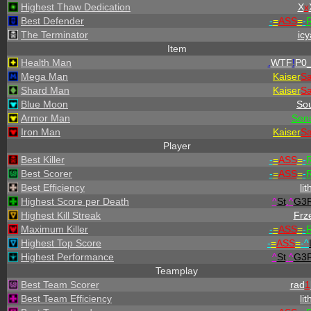
Highest Thaw Dedication
X
x
Best Defender
-
=
ASS
=
-
R
The Terminator
icy
Item
Health Man
.
WTF
!
P0_
Mega Man
Kaiser
S
Shard Man
Kaiser
S
Blue Moon
Sou
Armor Man
Sen
Iron Man
Kaiser
S
Player
Best Killer
-
=
ASS
=
-
R
Best Scorer
-
=
ASS
=
-
R
Best Efficiency
lit
Highest Score per Death
^
St
.
^
G3
Highest Kill Streak
Frz
Maximum Killer
-
=
ASS
=
-
R
Highest Top Score
-
=
ASS
=
-
^
Highest Performance
^
St
.
^
G3
Teamplay
Best Team Scorer
rad
1
Best Team Efficiency
lit