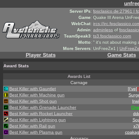
unfre
Server IPs
:
fpsclasico.de:27961 | 
Game
:
Quake III Arena UnFre
WebChat
:
ircs://irc.fpsclassico.c
Admin
:
adminless
of
fpsclassic
TeamSpeak3
:
ts3.fpsclassico.com
Motto
:
" it's not about making a
More Servers
:
UnFreeZe1 |
UnFreeZ
Player Stats
Game Stats
Award Stats
Awards List
Carnage
Best Killer with Gauntlet
[I've]
Best Killer with Machine gun
Surg
Best Killer with Shot gun
Irw
Best Killer with Grenade Launcher
On
Best Killer with Rocket Launcher
dd
Best Killer with Lightning gun
Sou
Best Killer with Rail gun
x7
Best Killer with Plasma gun
cpaka
Accuracy