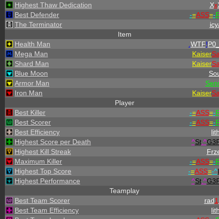
Highest Thaw Dedication
X
x
Best Defender
-
=
ASS
=
-
R
The Terminator
icy
Item
Health Man
.
WTF
!
P0_
Mega Man
Kaiser
S
Shard Man
Kaiser
S
Blue Moon
Sou
Armor Man
Sen
Iron Man
Kaiser
S
Player
Best Killer
-
=
ASS
=
-
R
Best Scorer
-
=
ASS
=
-
R
Best Efficiency
lit
Highest Score per Death
^
St
.
^
G3
Highest Kill Streak
Frz
Maximum Killer
-
=
ASS
=
-
R
Highest Top Score
-
=
ASS
=
-
^
Highest Performance
^
St
.
^
G3
Teamplay
Best Team Scorer
rad
1
Best Team Efficiency
lit