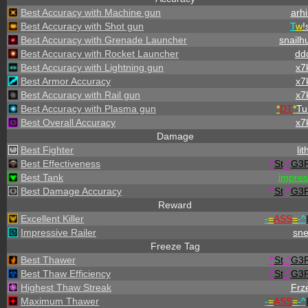
Best Accuracy with Machine gun
arhi
Best Accuracy with Shot gun
T
w
!
Best Accuracy with Grenade Launcher
snailh
Best Accuracy with Rocket Launcher
dd
Best Accuracy with Lightning gun
x7
Best Armor Accuracy
x7
Best Accuracy with Rail gun
x7
Best Accuracy with Plasma gun
*
DT
*
Tu
Best Overall Accuracy
x7
Damage
Best Fighter
lit
Best Effectiveness
^
St
.
^
G3
Best Tank
impre
Best Damage Accuracy
^
St
.
^
G3
Reward
Excellent Killer
-
=
ASS
=
-
^
Impressive Railer
sn
Freeze Tag
Best Thawer
^
St
.
^
G3
Best Thaw Efficiency
^
St
.
^
G3
Highest Thaw Streak
Frz
Maximum Thawer
-
=
ASS
=
-
^