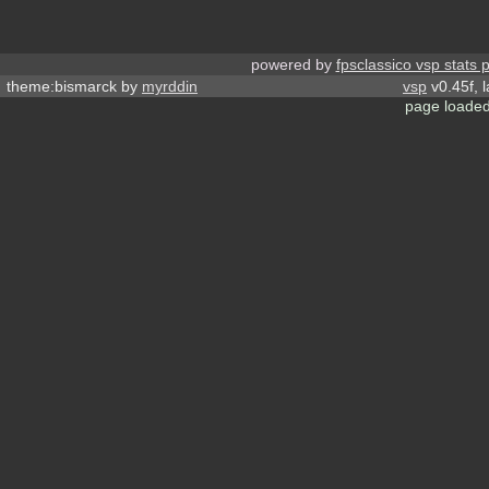
powered by
fpsclassico vsp stats 
theme:bismarck by
myrddin
vsp
v0.45f, 
page loaded