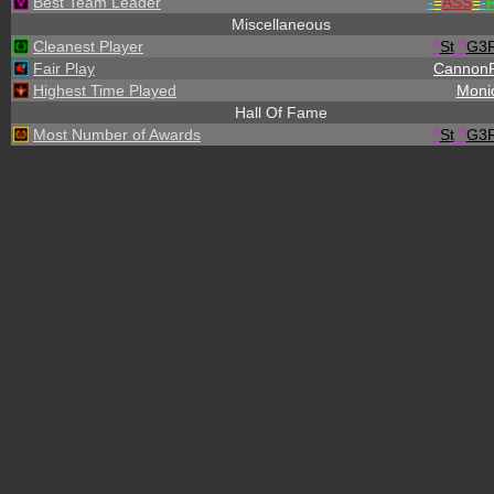
Best Team Leader
-
=
ASS
=
-
R
Miscellaneous
Cleanest Player
^
St
.
^
G3
Fair Play
Cannon
Highest Time Played
Moni
Hall Of Fame
Most Number of Awards
^
St
.
^
G3