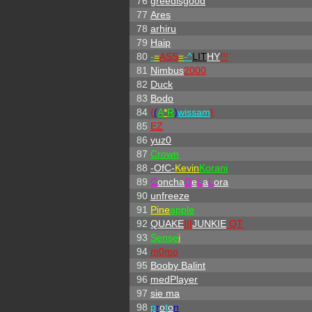
76
greedisgood
77
Ares
78
arhiru
79
Haip
80
-
=
ASS
=
-
^
LIT
HY
!!!
81
Nimbus
2000
82
Duck
83
Bodo
84
{
(
A
*
R
)
wissam
}
85
EZ
86
yuz0
87
Crown
88
-OfC-
Kevin
Korani
89
C
oncha
D
e
L
a
L
ora
90
unfreeze
91
Pine
apple
92
QUAKE
III
JUNKIE
QT
93
Sense
i
94
m0mo
95
Booby Balint
96
medPlayer
97
sie ma
98
p
r
o
t
o
n