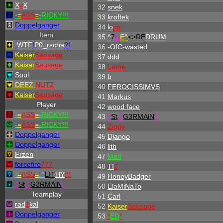
X
x
X
32
snek
-
=
ASS
=
-
RICKY!!!
33
kroftek
Doppelganger
34
lo
co
Item
35
^
7
H
E^
<>RE
DRUM
.
WTF
!
P0_rsche
?!
36
-OfC-wasted
Kaiser
Sausage
37
ddd
Kaiser
Sausage
38
Lame
Soul
39
b
DEEZ
.
NUTZ
40
FEROCISSIMVS
Kaiser
Sausage
41
Markus
Player
42
wood face
-
=
ASS
=
-
RICKY!!!
43
^
St
.
^
G3RMAiN
*
-
=
ASS
=
-
RICKY!!!
44
Ziggy
Doppelganger
45
Django
Doppelganger
46
lith
Frzen
47
Merl
forcefire
777
48
TI
T
-
=
ASS
=
-
^
LIT
HY
!!!
49
HoneyBadger
^
St
.
^
G3RMAiN
*
50
ElaMiNaTo
Teamplay
51
Carl
rad
1
kal
52
Kaiser
Sausage
Doppelganger
53
*
ED
*