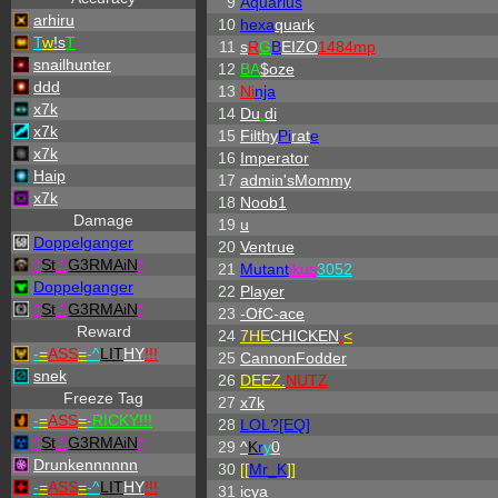
9
Aquarius
arhiru
10
hexa
quark
T
w
!s
T
11
s
R
G
B
EIZO
1484mp
snailhunter
12
BA
$oze
ddd
13
Ni
nja
x7k
14
Du
.
di
x7k
15
Filthy
Pi
rat
e
x7k
16
Imperator
Haip
17
admin'sMommy
x7k
18
Noob1
Damage
19
u
Doppelganger
20
Ventrue
^
St
.
^
G3RMAiN
*
21
Mutant
ikus
3052
Doppelganger
22
Player
^
St
.
^
G3RMAiN
*
23
-OfC-ace
Reward
24
7HE
CHICKEN
:
<
-
=
ASS
=
-
^
LIT
HY
!!!
25
CannonFodder
snek
26
DEEZ
.
NUTZ
Freeze Tag
27
x7k
-
=
ASS
=
-
RICKY!!!
28
LOL?[EQ]
^
St
.
^
G3RMAiN
*
29
^
K
r
y
0
Drunkennnnnn
30
[[
Mr_
K
]]
-
=
ASS
=
-
^
LIT
HY
!!!
31
icya