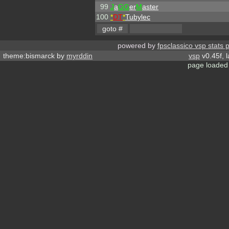
99
J
a
GG
er
M
aster
100
*
DT
*
Tubylec
powered by
fpsclassico vsp stats 
theme:bismarck by
myrddin
vsp
v0.45f, 
page loaded