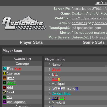
unfre
Server IPs
:
fpsclasico.de:27961 | 
Game
:
Quake III Arena UnFre
WebChat
:
ircs://irc.fpsclassico.c
Admin
:
adminless
of
fpsclassic
TeamSpeak3
:
ts3.fpsclassico.com
Motto
:
" it's not about making a
More Servers
:
UnFreeZe1 |
UnFreeZ
Player Stats
Game Stats
Player Stats
Awards List
Player Listing
Carnage
#
Name
-
[I've]
Pain
1
Blood
Surgeon
2
X
x
X
Irwin
3
Mus
ti
OneT
4
Monique
ddd
5
.
WTF
!
P0_rsche
?!
Soul
6
Captain Ron
x7k
7
^
>!<
*
ED
*
cpakagoose
8
PureSkill
Accuracy