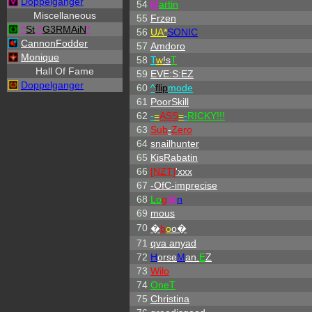
Doppelganger
54
M
artin
Miscellaneous
55
Frzen
^
St
.
^
G3RMAiN
*
56
UA*
SONIC
CannonFodder
57
Amdoro
Monique
58
T
w
!s
T
Hall Of Fame
59
EVE:S:EZ
Doppelganger
60
^
flip
mode
61
PoorSkill
62
-
=
ASS
=
-
RICKY!!!
63
Sub
-
Zero
64
snailhunter
65
KisRabatin
66
[NZT]
'xxx
67
-OfC-imprecise
68
L
o
g
@
n
69
mous
70
�
b
o
o�
71
qva anyad
72
H
orse
M
an.
E
Z
73
Wilo
74
OneT
75
Christina