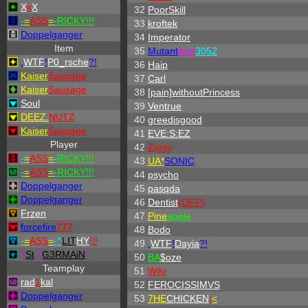
X
x
X
32
PoorSkill
-
=
ASS
=
-
RICKY!!!
33
kroftek
Doppelganger
34
Imperator
Item
35
Mutant
ikus
3052
.
WTF
!
P0_rsche
?!
36
Haip
Kaiser
Sausage
37
Carl
Kaiser
Sausage
38
[pain]withoutPrincess
Soul
39
Ventrue
DEEZ
.
NUTZ
40
greedisgood
Kaiser
Sausage
41
EVE:S:EZ
Player
42
Ziggy
-
=
ASS
=
-
RICKY!!!
43
UA*
SONIC
-
=
ASS
=
-
RICKY!!!
44
psycho
Doppelganger
45
pasqda
Doppelganger
46
Dentist
(OFP)
Frzen
47
Pine
apple
forcefire
777
48
Bodo
-
=
ASS
=
-
^
LIT
HY
!!!
49
.
WTF
!
Dayia
?!
^
St
.
^
G3RMAiN
*
50
BA
$oze
Teamplay
51
Wilo
rad
1
kal
52
FEROCISSIMVS
Doppelganger
53
7HE
CHICKEN
:
<