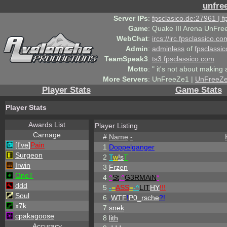
unfre
Server IPs
:
fpsclasico.de:27961 | 
Game
:
Quake III Arena UnFre
WebChat
:
ircs://irc.fpsclassico.c
Admin
:
adminless
of
fpsclassic
TeamSpeak3
:
ts3.fpsclassico.com
Motto
:
" it's not about making a
More Servers
:
UnFreeZe1 |
UnFreeZ
Player Stats
Game Stats
Player Stats
Awards List
Player Listing
Carnage
#
Name
-
[I've]
Pain
1
Doppelganger
Surgeon
2
T
w
!s
T
Irwin
3
Frzen
OneT
4
^
St
.
^
G3RMAiN
*
ddd
5
-
=
ASS
=
-
^
LIT
HY
!!!
Soul
6
.
WTF
!
P0_rsche
?!
x7k
7
snek
cpakagoose
8
lith
Accuracy