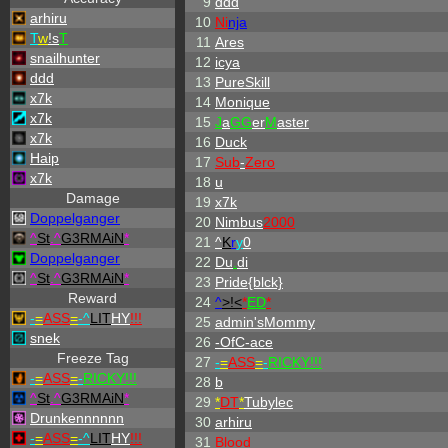
9
ddd
arhiru
10
Ni
nja
T
w
!s
T
11
Ares
snailhunter
12
icya
ddd
13
PureSkill
x7k
14
Monique
x7k
15
J
a
GG
er
M
aster
x7k
16
Duck
Haip
17
Sub
-
Zero
x7k
18
u
Damage
19
x7k
Doppelganger
20
Nimbus
2000
^
St
.
^
G3RMAiN
*
21
^
K
r
y
0
Doppelganger
22
Du
.
di
^
St
.
^
G3RMAiN
*
23
Pride{blck}
Reward
24
^
>!<
*
ED
*
-
=
ASS
=
-
^
LIT
HY
!!!
25
admin'sMommy
snek
26
-OfC-ace
Freeze Tag
27
-
=
ASS
=
-
RICKY!!!
-
=
ASS
=
-
RICKY!!!
28
b
^
St
.
^
G3RMAiN
*
29
*
DT
*
Tubylec
Drunkennnnnn
30
arhiru
-
=
ASS
=
-
^
LIT
HY
!!!
31
Blood