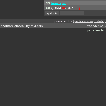
99
Rumcajsz
100
QUAKE
III
JUNKIE
QT
powered by
fpsclassico vsp stats 
theme:bismarck by
myrddin
vsp
v0.45f, 
page loaded