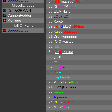
Doppelganger
54
*
DT
*
maczus
*
OfC
*
Miscellaneous
55
*
S
uper
*
P
ippa
*
^
St
.
^
G3RMAiN
*
56
ElaMiNaTo
CannonFodder
57
LOL?[EQ]
Monique
58
XeroX
Hall Of Fame
59
s
R
G
B
EIZO
1484mp
Doppelganger
60
Kaiser
Sausage
61
Drunkennnnnn
62
-OfC-wasted
63
*
ED
*
64
|
kP
�
TeLuM
|
65
yuz0
66
YS
67
L
o
g
@
n
68
P
i
x
i
e
69
Captain Ron
70
-OfC-
Kevin
Korani
71
^
|x25|FatBeast
72
Sense
i
73
Aquarius
74
DEEZ
.
NUTZ
75
*
Dua
*
V
i
p
a