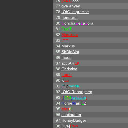
76
[NZT]
'xxx
77
qva anyad
78
-OfC-imprecise
79
nonpareil
80
C
oncha
D
e
L
a
L
ora
81
OneT
82
Moulinex
83
.****
84
Markus
85
SirDieAlot
86
mous
87
acc.AR
EK
88
Christina
89
Lame
90
lo
co
91
^
flip
mode
92
-OfC-Rohadjmeg
93
{
(
A
*
R
)
wissam
}
94
H
orse
M
an.
E
Z
95
Mus
ti
96
snailhunter
97
HoneyBadger
98
[I've]
Pain